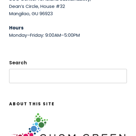
Dean’s Circle, House #32
Mangilao, GU 96923
Hours
Monday–Friday: 9:00AM–5:00PM
Search
ABOUT THIS SITE