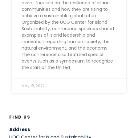
event focused on the resilience of island
communities and how they are rising to
achieve a sustainable global future.
Organized by the UOG Center for Island
Sustainability, conference speakers shared
examples of island leadership and
innovation regarding human society, the
natural environment, and the economy.
The conference also featured special
events such as a symposium to recognize
the start of the United
May 18, 2021
FIND US
Address
UOG Center for Island Sustainability,