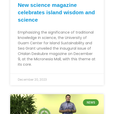
New science magazine
celebrates island wisdom and
science
Emphasizing the significance of traditional
knowledge in science, the University of
Guam Center for Island Sustainability and
Sea Grant unveiled the inaugural issue of
CHalan Deskubre magazine on December
9, at the Micronesia Mall, with this theme at
its core.
December 20, 2023
NEWS