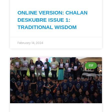
ONLINE VERSION: CHALAN
DESKUBRE ISSUE 1:
TRADITIONAL WISDOM
February 14, 2024
ESF