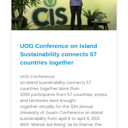
UOG Conference on Island
Sustainability connects 57
countries together
UOG Conference
on Island Sustainability connects 57
countries together More than
2000 participants from 57 countries, states,
and territories were brought
together virtually for the 12th annual
University of Guam Conference on Island
Sustainability from April 6 to April 9, 2021.
With “Islands Are Rising” as its theme, the