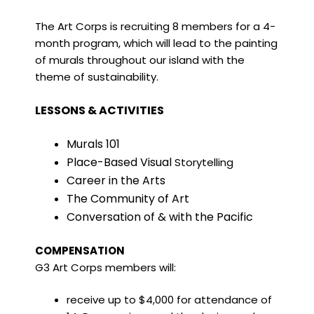
The Art Corps is recruiting 8 members for a 4-
month program, which will lead to the painting
of murals throughout our island with the
theme of sustainability.
LESSONS & ACTIVITIES
Murals 101
Place-Based Visual
Storytelling
Career in the Arts
The Community of Art
Conversation of & with the Pacific
COMPENSATION
G3 Art Corps members will:
receive up to $4,000 for attendance of