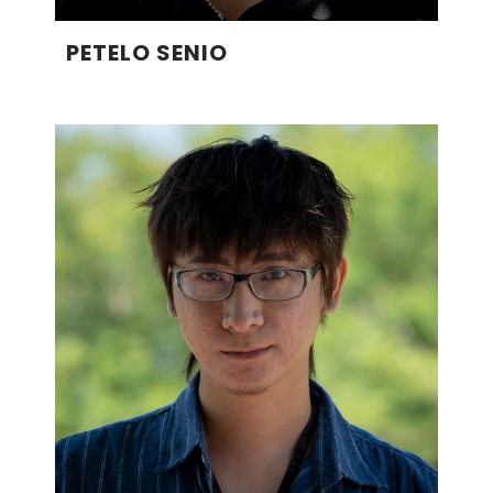
PETELO SENIO