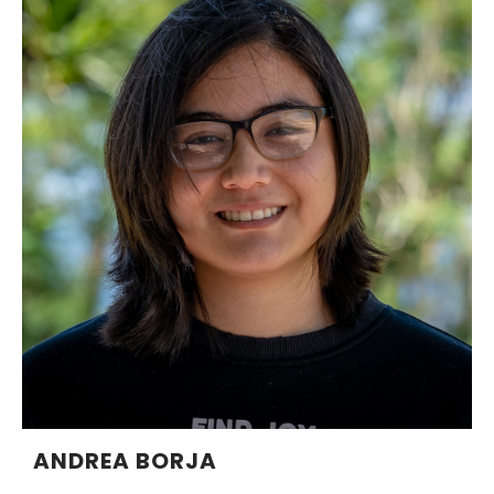
ANDREA BORJA