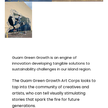
Guam Green Growth is an engine of
innovation developing tangible solutions to
sustainability challenges in our island region.
The Guam Green Growth Art Corps looks to
tap into the community of creatives and
artists, who can tell visually stimulating
stories that spark the fire for future
generations.