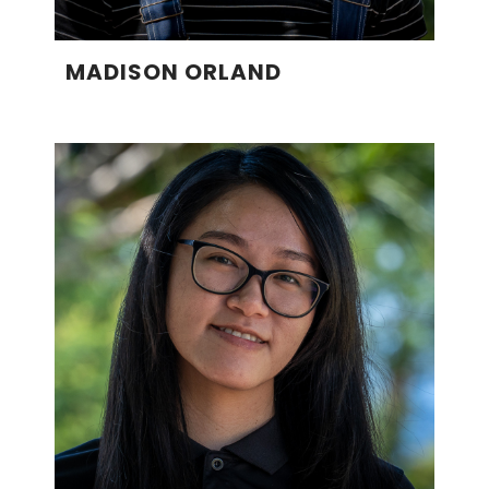
MADISON ORLAND