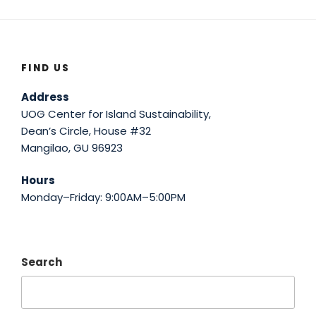
FIND US
Address
UOG Center for Island Sustainability,
Dean’s Circle, House #32
Mangilao, GU 96923
Hours
Monday–Friday: 9:00AM–5:00PM
Search