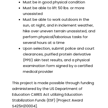
Must be in good physical condition
Must be able to lift 50 lbs. or more
unassisted
Must be able to work outdoors in the
sun, at night, and in inclement weather,
hike over uneven terrain unassisted, and
perform physical/laborious tasks for
several hours at a time
Upon selection, submit police and court
clearances, purified protein derivative
(PPD) skin test results, and a physical
examination form signed by a certified
medical provider
This project is made possible through funding
administered by the US Department of
Education CARES Act utilizing Education
Stabilization Funds (ESF) [Project Award
S425H210004].