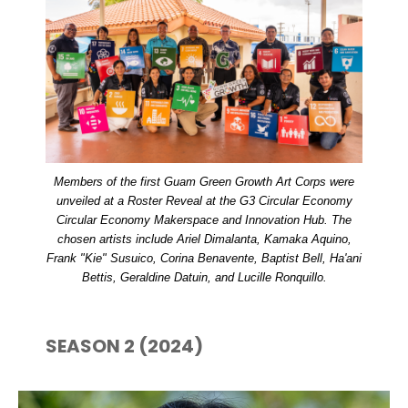
Members of the first Guam Green Growth Art Corps were
unveiled at a Roster Reveal at the G3 Circular Economy
Circular Economy Makerspace and Innovation Hub. The
chosen artists include Ariel Dimalanta, Kamaka Aquino,
Frank "Kie" Susuico, Corina Benavente, Baptist Bell, Ha'ani
Bettis, Geraldine Datuin, and Lucille Ronquillo.
SEASON 2 (2024)