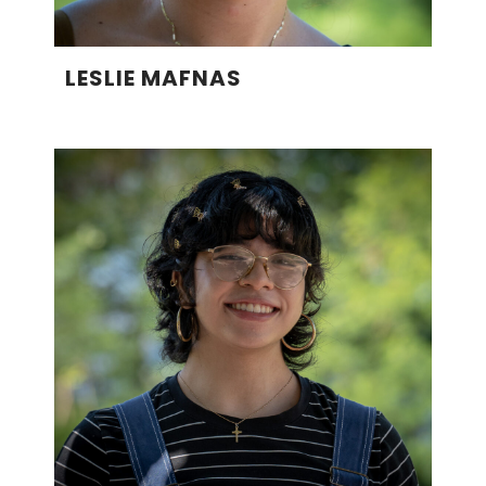
LESLIE MAFNAS