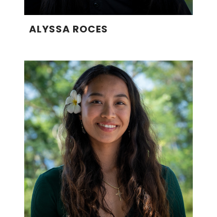
ALYSSA ROCES