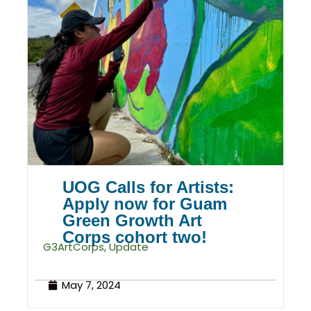
UOG Calls for Artists:
Apply now for Guam
Green Growth Art
Corps cohort two!
G3ArtCorps
,
Update
May 7, 2024