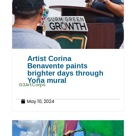
Artist Corina
Benavente paints
brighter days through
Yoña mural
G3ArtCorps
May 10, 2024