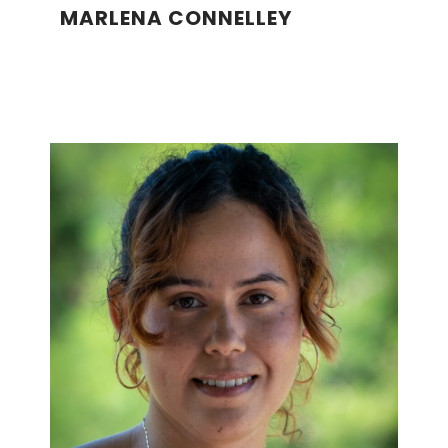
MARLENA CONNELLEY