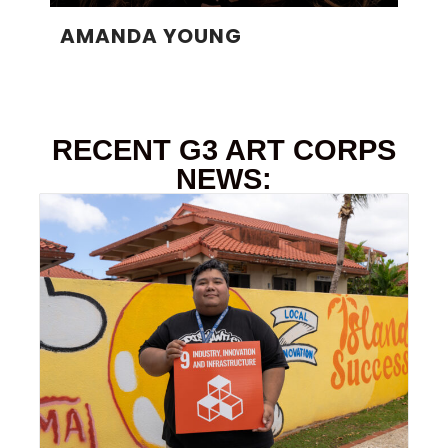
AMANDA YOUNG
RECENT G3 ART CORPS
NEWS: