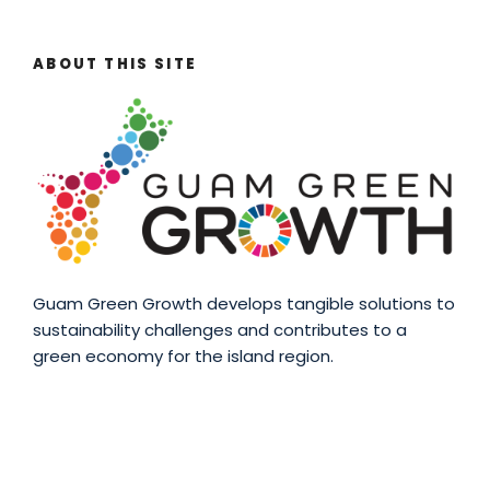
ABOUT THIS SITE
Guam Green Growth develops tangible solutions to
sustainability challenges and contributes to a
green economy for the island region.