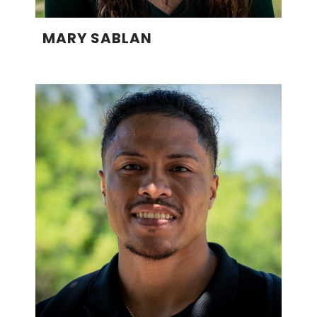
MARY SABLAN