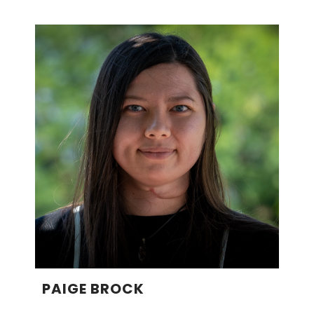
PAIGE BROCK