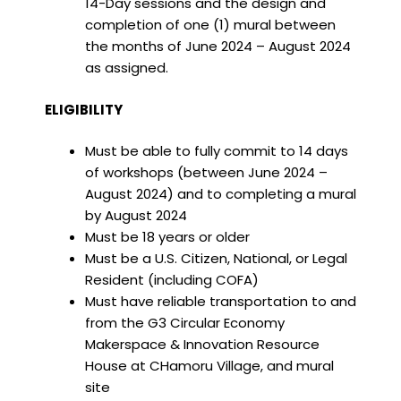
14-Day sessions and the design and
completion of one (1) mural between
the months of June 2024 – August 2024
as assigned.
ELIGIBILITY
Must be able to fully commit to 14 days
of workshops (between June 2024 –
August 2024) and to completing a mural
by August 2024
Must be 18 years or older
Must be a U.S. Citizen, National, or Legal
Resident (including COFA)
Must have reliable transportation to and
from the G3 Circular Economy
Makerspace & Innovation Resource
House at CHamoru Village, and mural
site