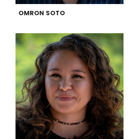
OMRON SOTO