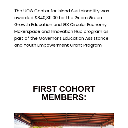
The UOG Center for Island Sustainability was
awarded $840,311.00 for the Guam Green
Growth Education and G3 Circular Economy
Makerspace and Innovation Hub program as
part of the Governor’s Education Assistance
and Youth Empowerment Grant Program.
FIRST COHORT
MEMBERS: