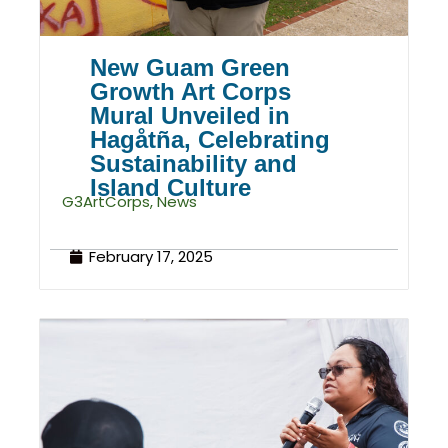
New Guam Green
Growth Art Corps
Mural Unveiled in
Hagåtña, Celebrating
Sustainability and
Island Culture
G3ArtCorps
,
News
February 17, 2025