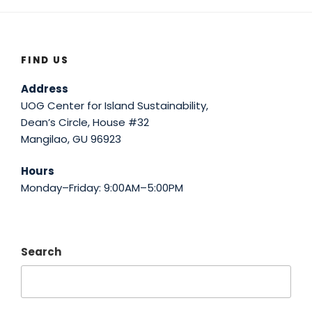
FIND US
Address
UOG Center for Island Sustainability,
Dean’s Circle, House #32
Mangilao, GU 96923
Hours
Monday–Friday: 9:00AM–5:00PM
Search