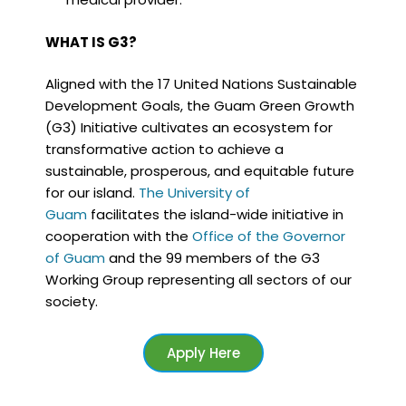
WHAT IS G3?
Aligned with the 17 United Nations Sustainable
Development Goals, the Guam Green Growth
(G3) Initiative cultivates an ecosystem for
transformative action to achieve a
sustainable, prosperous, and equitable future
for our island.
The University of
Guam
facilitates the island-wide initiative in
cooperation with the
Office of the Governor
of Guam
and the 99 members of the G3
Working Group representing all sectors of our
society.
Apply Here