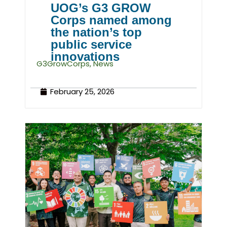
UOG’s G3 GROW
Corps named among
the nation’s top
public service
innovations
G3GrowCorps
,
News
February 25, 2026