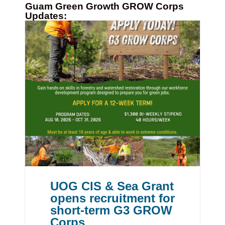
Guam Green Growth GROW Corps
Updates:
UOG CIS & Sea Grant
opens recruitment for
short-term G3 GROW
Corps