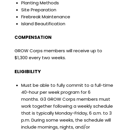
Planting Methods
Site Preparation
Firebreak Maintenance
Island Beautification
COMPENSATION
GROW Corps members will receive up to
$1,300 every two weeks.
ELIGIBILITY
Must be able to fully commit to a full-time
40-hour per week program for 6
months. G3 GROW Corps members must
work together following a weekly schedule
that is typically Monday-Friday, 6 a.m. to 3
p.m. During some weeks, the schedule will
include mornings, nights, and/or