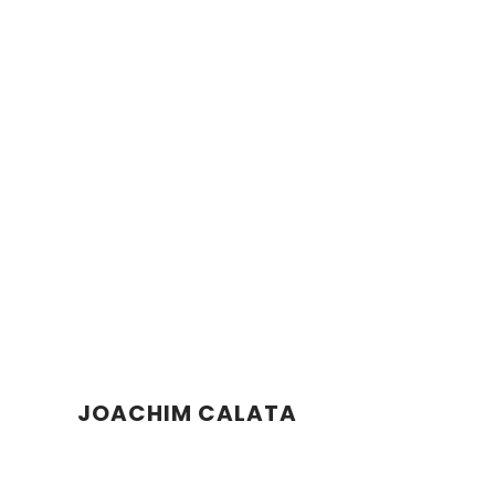
JOACHIM CALATA