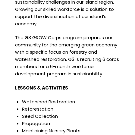
sustainability challenges in our island region.
Growing our skilled workforce is a solution to
support the diversification of our island’s
economy.
The G3 GROW Corps program prepares our
community for the emerging green economy
with a specific focus on forestry and
watershed restoration. G3 is recruiting 6 corps
members for a 6-month workforce
development program in sustainability.
LESSONS & ACTIVITIES
Watershed Restoration
Reforestation
Seed Collection
Propagation
Maintaining Nursery Plants