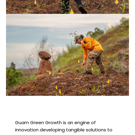
Guam Green Growth is an engine of
innovation developing tangible solutions to