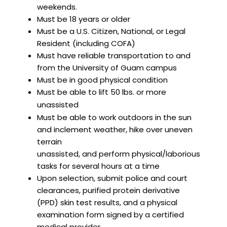
weekends.
Must be 18 years or older
Must be a U.S. Citizen, National, or Legal
Resident (including COFA)
Must have reliable transportation to and
from the University of Guam campus
Must be in good physical condition
Must be able to lift 50 lbs. or more
unassisted
Must be able to work outdoors in the sun
and inclement weather, hike over uneven
terrain
unassisted, and perform physical/laborious
tasks for several hours at a time
Upon selection, submit police and court
clearances, purified protein derivative
(PPD) skin test results, and a physical
examination form signed by a certified
medical provider.