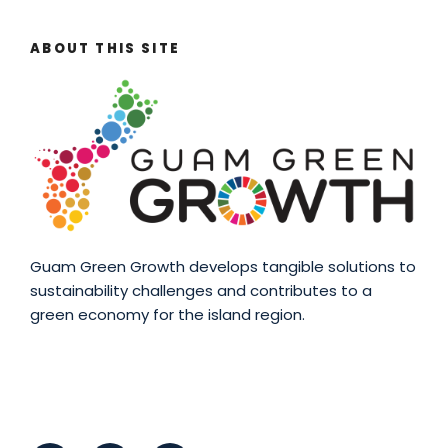
ABOUT THIS SITE
Guam Green Growth develops tangible solutions to
sustainability challenges and contributes to a
green economy for the island region.