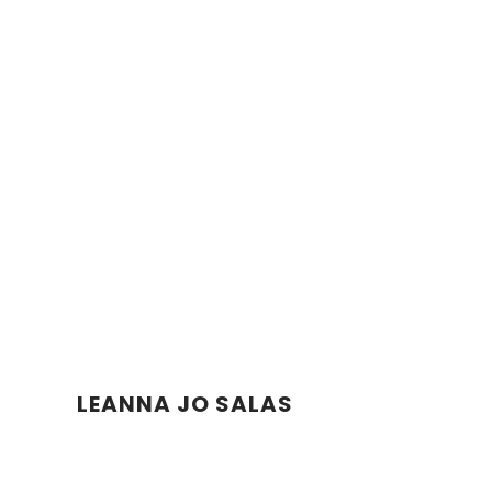
LEANNA JO SALAS