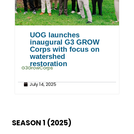
UOG launches
inaugural G3 GROW
Corps with focus on
watershed
restoration
G3GrowCorps
July 14, 2025
SEASON 1 (2025)