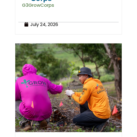
G3GrowCorps
July 24, 2026