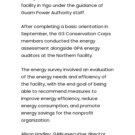
facility in Yigo under the guidance of
Guam Power Authority staff.
After completing a basic orientation in
September, the G3 Conservation Corps
members conducted the energy
assessment alongside GPA energy
auditors at the Northern facility.
The energy survey involved an evaluation
of the energy needs and efficiency of
the facility, with the end goal of being
able to recommend measures to
improve energy efficiency, reduce
energy consumption, and promote
energy savings for the nonprofit
organization.
Alison Hadley, GAIN executive director,