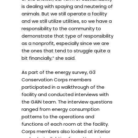
is dealing with spaying and neutering of
animals. But we still operate a facility
and we still utilize utilities, so we have a
responsibility to the community to
demonstrate that type of responsibility
as a nonprofit, especially since we are
the ones that tend to struggle quite a
bit financially,” she said.
As part of the energy survey, G3
Conservation Corps members
participated in a walkthrough of the
facility and conducted interviews with
the GAIN team. The interview questions
ranged from energy consumption
patterns to the operations and
functions of each room at the facility.
Corps members also looked at interior