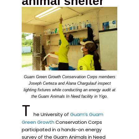
animal shelter
Guam Green Growth Conservation Corps members
Joseph Certeza and Alana Chargulauf inspect
lighting fixtures while conducting an energy audit at
the Guam Animals In Need facility in Yigo.
T
he University of
Guam’s Guam
Green Growth
Conservation Corps
participated in a hands-on energy
survey of the Guam Animals in Need