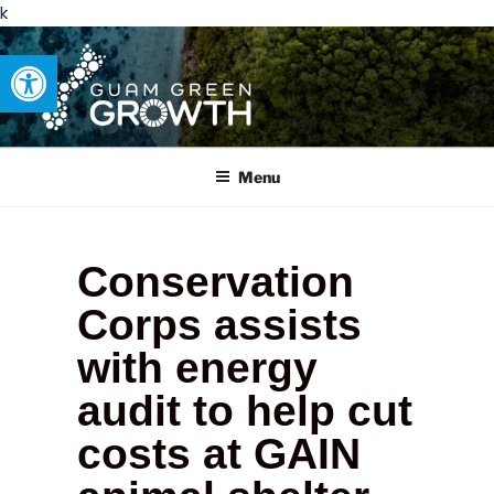
k
Open toolbar
GUAM GREEN GROWTH
Developing tangible solutions to sustainability challenges within
our island region.
Menu
Conservation
Corps assists
with energy
audit to help cut
costs at GAIN