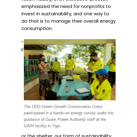
emphasized the need for nonprofits to
invest in sustainability, and one way to
do that is to manage their overall energy
consumption.
“
F
The UOG Green Growth Conservation Corps
participated in a hands-on energy survey under the
guidance of Guam Power Authority staff at the
GAIN facility in Yigo.
or the shelter, our form of sustainability