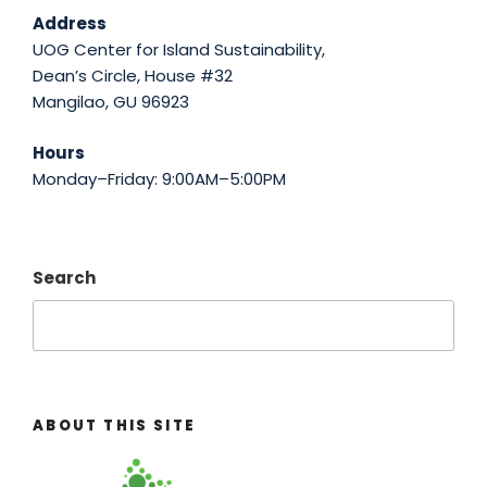
Address
UOG Center for Island Sustainability,
Dean’s Circle, House #32
Mangilao, GU 96923
Hours
Monday–Friday: 9:00AM–5:00PM
Search
ABOUT THIS SITE