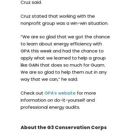
Cruz said.
Cruz stated that working with the
nonprofit group was a win-win situation.
“We are so glad that we got the chance
to learn about energy efficiency with
GPA this week and had the chance to
apply what we learned to help a group
like GAIN that does so much for Guam.
We are so glad to help them out in any
way that we can,” he said.
Check out
GPA’s website
for more
information on do-it-yourself and
professional energy audits.
About the G3 Conservation Corps