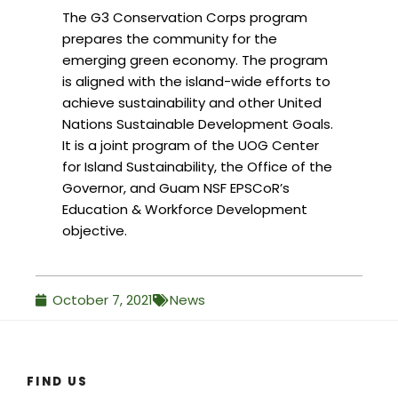
The G3 Conservation Corps program
prepares the community for the
emerging green economy. The program
is aligned with the island-wide efforts to
achieve sustainability and other United
Nations Sustainable Development Goals.
It is a joint program of the UOG Center
for Island Sustainability, the Office of the
Governor, and Guam NSF EPSCoR’s
Education & Workforce Development
objective.
October 7, 2021
News
FIND US