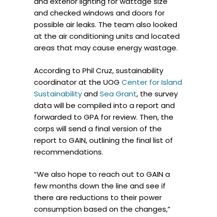
and exterior lighting for wattage size
and checked windows and doors for
possible air leaks. The team also looked
at the air conditioning units and located
areas that may cause energy wastage.
According to Phil Cruz, sustainability
coordinator at the UOG
Center for Island
Sustainability
and
Sea Grant
, the survey
data will be compiled into a report and
forwarded to GPA for review. Then, the
corps will send a final version of the
report to GAIN, outlining the final list of
recommendations.
“We also hope to reach out to GAIN a
few months down the line and see if
there are reductions to their power
consumption based on the changes,”