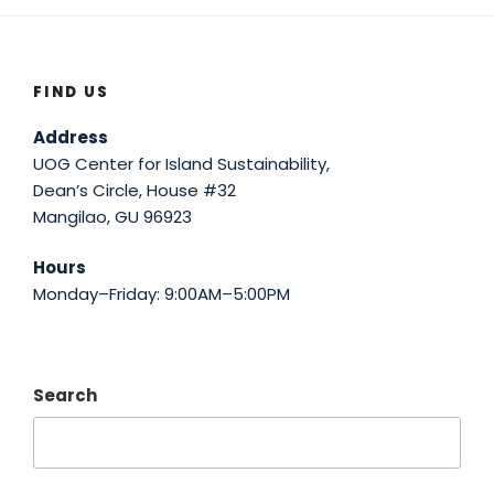
FIND US
Address
UOG Center for Island Sustainability,
Dean’s Circle, House #32
Mangilao, GU 96923
Hours
Monday–Friday: 9:00AM–5:00PM
Search