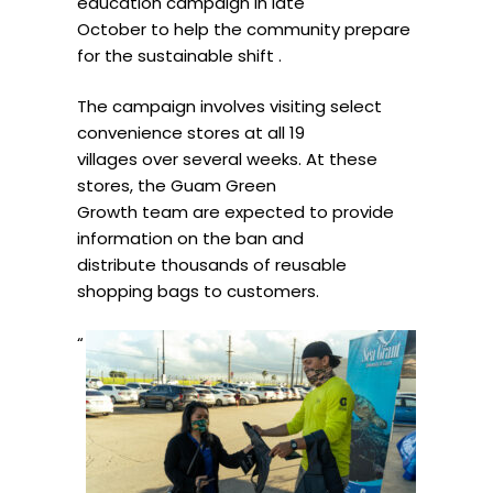
education campaign in late
October to help the community prepare
for the sustainable shift .
The campaign involves visiting select
convenience stores at all 19
villages over several weeks. At these
stores, the Guam Green
Growth team are expected to provide
information on the ban and
distribute thousands of reusable
shopping bags to customers.
“