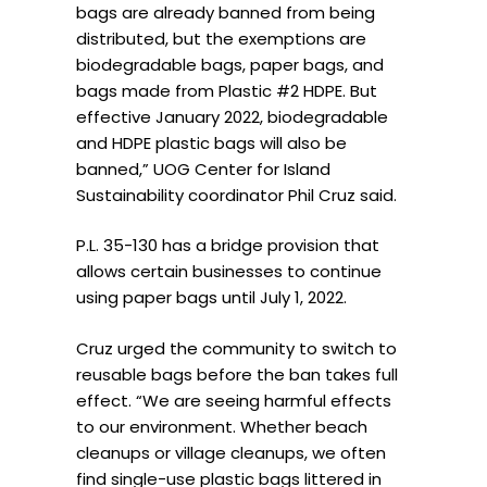
bags are already banned from being
distributed, but the exemptions are
biodegradable bags, paper bags, and
bags made from Plastic #2 HDPE. But
effective January 2022, biodegradable
and HDPE plastic bags will also be
banned,” UOG Center for Island
Sustainability coordinator Phil Cruz said.
P.L. 35-130 has a bridge provision that
allows certain businesses to continue
using paper bags until July 1, 2022.
Cruz urged the community to switch to
reusable bags before the ban takes full
effect. “We are seeing harmful effects
to our environment. Whether beach
cleanups or village cleanups, we often
find single-use plastic bags littered in