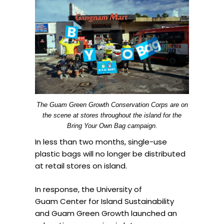
The Guam Green Growth Conservation Corps are on
the scene at stores throughout the island for the
Bring Your Own Bag campaign.
In less than two months, single-use
plastic bags will no longer be distributed
at retail stores on island.
In response, the University of
Guam Center for Island Sustainability
and Guam Green Growth launched an