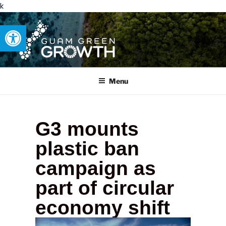
k
Open toolbar
GUAM GREEN GROWTH
Developing tangible solutions to sustainability challenges within
our island region.
Menu
G3 mounts
plastic ban
campaign as
part of circular
economy shift