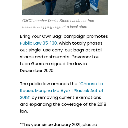
G3CC member Daniel Stone hands out free
reusable shopping bags at a local store.
Bring Your Own Bag” campaign promotes
Public Law 35-130
, which totally phases
out single-use carry-out bags at retail
stores and restaurants. Governor Lou
Leon Guerrero signed the law in
December 2020.
The public law amends the “
Choose to
Reuse: Mungna Ma Ayek I Plastek Act of
2018”
by removing current exemptions
and expanding the coverage of the 2018
law.
“This year since January 2021, plastic