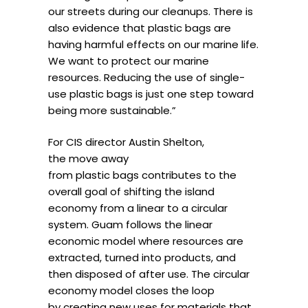
our streets during our cleanups. There is
also evidence that plastic bags are
having harmful effects on our marine life.
We want to protect our marine
resources. Reducing the use of single-
use plastic bags is just one step toward
being more sustainable.”
For CIS director Austin Shelton,
the move away
from plastic bags contributes to the
overall goal of shifting the island
economy from a linear to a circular
system. Guam follows the linear
economic model where resources are
extracted, turned into products, and
then disposed of after use. The circular
economy model closes the loop
by creating new uses for materials that