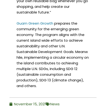
your own reusable bag whenever you go
shopping, and help create our
sustainable future.”
Guam Green Growth
prepares the
community for the emerging green
economy. The program aligns with the
current island wide efforts to achieve
sustainability and other U.N.
Sustainable Development Goals. Meanw
hile, implementing a circular economy on
the island contributes to achieving
multiple U.N. SDGs, including SDG 12
(sustainable consumption and
production), SDG 13 (climate change),
and others.
November 15, 2021
News