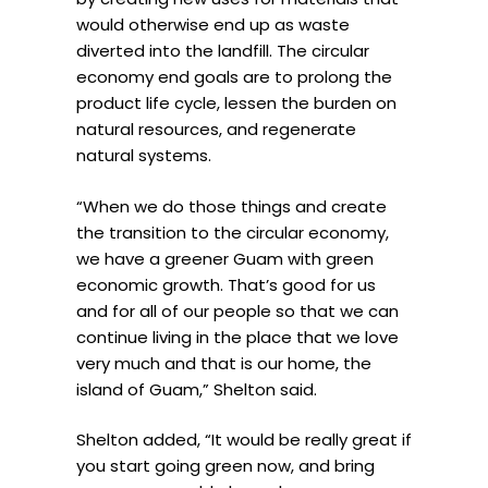
would otherwise end up as waste
diverted into the landfill. The circular
economy end goals are to prolong the
product life cycle, lessen the burden on
natural resources, and regenerate
natural systems.
“When we do those things and create
the transition to the circular economy,
we have a greener Guam with green
economic growth. That’s good for us
and for all of our people so that we can
continue living in the place that we love
very much and that is our home, the
island of Guam,” Shelton said.
Shelton added, “It would be really great if
you start going green now, and bring