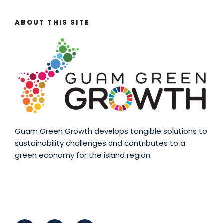
ABOUT THIS SITE
Guam Green Growth develops tangible solutions to
sustainability challenges and contributes to a
green economy for the island region.