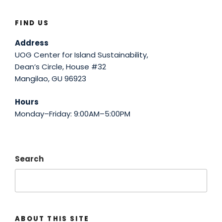
FIND US
Address
UOG Center for Island Sustainability,
Dean’s Circle, House #32
Mangilao, GU 96923
Hours
Monday–Friday: 9:00AM–5:00PM
Search
ABOUT THIS SITE