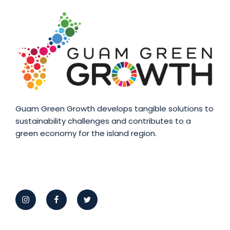
Guam Green Growth develops tangible solutions to
sustainability challenges and contributes to a
green economy for the island region.