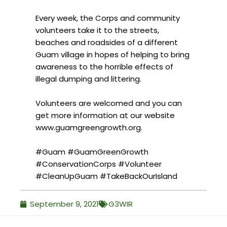
Every week, the Corps and community
volunteers take it to the streets,
beaches and roadsides of a different
Guam village in hopes of helping to bring
awareness to the horrible effects of
illegal dumping and littering.
Volunteers are welcomed and you can
get more information at our website
www.guamgreengrowth.org.
#Guam
#GuamGreenGrowth
#ConservationCorps
#Volunteer
#CleanUpGuam
#TakeBackOurIsland
September 9, 2021
G3WIR