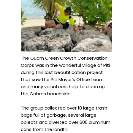
The Guam Green Growth Conservation
Corps was in the wonderful village of Piti
during this last beautification project
that saw the Piti Mayor’s Office team
and many volunteers help to clean up
the Cabras beachside.
The group collected over 18 large trash
bags full of garbage, several large
objects and diverted over 600 aluminum
cans from the landfill.