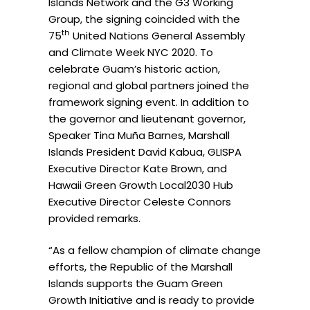
Islands Network and the G3 Working
Group, the signing coincided with the
th
75
United Nations General Assembly
and Climate Week NYC 2020. To
celebrate Guam’s historic action,
regional and global partners joined the
framework signing event. In addition to
the governor and lieutenant governor,
Speaker Tina Muña Barnes, Marshall
Islands President David Kabua, GLISPA
Executive Director Kate Brown, and
Hawaii Green Growth Local2030 Hub
Executive Director Celeste Connors
provided remarks.
“As a fellow champion of climate change
efforts, the Republic of the Marshall
Islands supports the Guam Green
Growth Initiative and is ready to provide