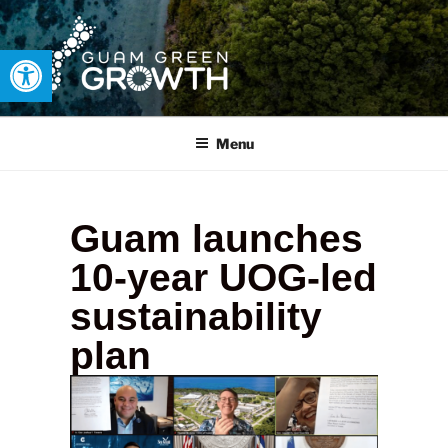
Open toolbar
GUAM GREEN GROWTH
Developing tangible solutions to sustainability challenges within
our island region.
Menu
Guam launches
10-year UOG-led
sustainability
plan