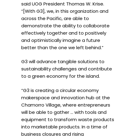
said UOG President Thomas W. Krise.
“[With G3], we, in this organization and
across the Pacific, are able to
demonstrate the ability to collaborate
effectively together and to positively
and optimistically imagine a future
better than the one we left behind.”
G3 will advance tangible solutions to
sustainability challenges and contribute
to a green economy for the island.
“G3 is creating a circular economy
makerspace and innovation hub at the
Chamorro Village, where entrepreneurs
will be able to gather … with tools and
equipment to transform waste products
into marketable products. In a time of
business closures and rising