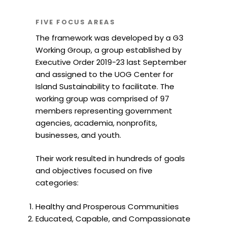
FIVE FOCUS AREAS
The framework was developed by a G3
Working Group, a group established by
Executive Order 2019-23 last September
and assigned to the UOG Center for
Island Sustainability to facilitate. The
working group was comprised of 97
members representing government
agencies, academia, nonprofits,
businesses, and youth.
Their work resulted in hundreds of goals
and objectives focused on five
categories:
Healthy and Prosperous Communities
Educated, Capable, and Compassionate