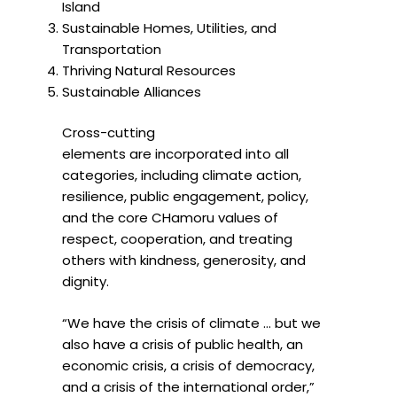
Island
Sustainable Homes, Utilities, and
Transportation
Thriving Natural Resources
Sustainable Alliances
Cross-cutting
elements are incorporated into all
categories, including climate action,
resilience, public engagement, policy,
and the core CHamoru values of
respect, cooperation, and treating
others with kindness, generosity, and
dignity.
“We have the crisis of climate … but we
also have a crisis of public health, an
economic crisis, a crisis of democracy,
and a crisis of the international order,”