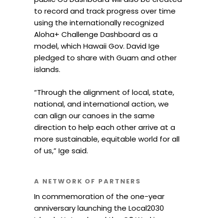
to record and track progress over time
using the internationally recognized
Aloha+ Challenge Dashboard as a
model, which Hawaii Gov. David Ige
pledged to share with Guam and other
islands.
“Through the alignment of local, state,
national, and international action, we
can align our canoes in the same
direction to help each other arrive at a
more sustainable, equitable world for all
of us,” Ige said.
A NETWORK OF PARTNERS
In commemoration of the one-year
anniversary launching the Local2030