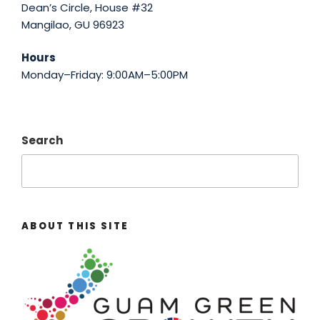
Dean’s Circle, House #32
Mangilao, GU 96923
Hours
Monday–Friday: 9:00AM–5:00PM
Search
ABOUT THIS SITE