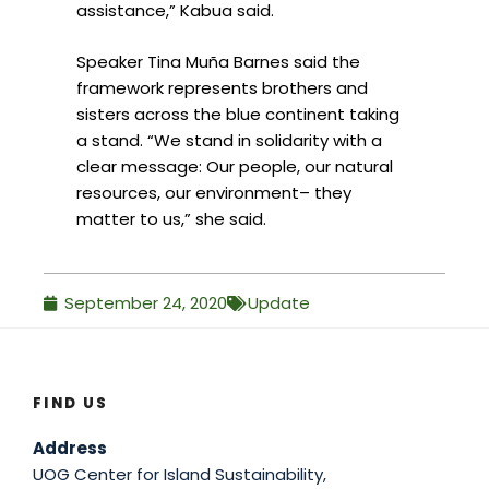
assistance,” Kabua said.
Speaker Tina Muña Barnes said the
framework represents brothers and
sisters across the blue continent taking
a stand. “We stand in solidarity with a
clear message: Our people, our natural
resources, our environment– they
matter to us,” she said.
September 24, 2020
Update
FIND US
Address
UOG Center for Island Sustainability,