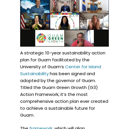
A strategic 10-year sustainability action
plan for Guam facilitated by the
University of Guam’s
Center for Island
Sustainability
has been signed and
adopted by the governor of Guam.
Titled the Guam Green Growth (G3)
Action Framework, it’s the most
comprehensive action plan ever created
to achieve a sustainable future for
Guam.
The
framework
, which will align