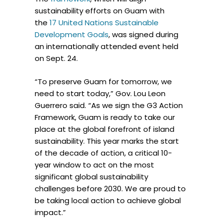
sustainability efforts on Guam with
the
17 United Nations Sustainable
Development Goals
, was signed during
an internationally attended event held
on Sept. 24.
“To preserve Guam for tomorrow, we
need to start today,” Gov. Lou Leon
Guerrero said. “As we sign the G3 Action
Framework, Guam is ready to take our
place at the global forefront of island
sustainability. This year marks the start
of the decade of action, a critical 10-
year window to act on the most
significant global sustainability
challenges before 2030. We are proud to
be taking local action to achieve global
impact.”