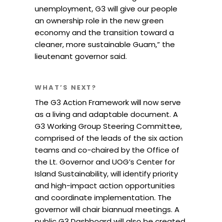
unemployment, G3 will give our people
an ownership role in the new green
economy and the transition toward a
cleaner, more sustainable Guam,” the
lieutenant governor said.
WHAT’S NEXT?
The G3 Action Framework will now serve
as a living and adaptable document. A
G3 Working Group Steering Committee,
comprised of the leads of the six action
teams and co-chaired by the Office of
the Lt. Governor and UOG’s Center for
Island Sustainability, will identify priority
and high-impact action opportunities
and coordinate implementation. The
governor will chair biannual meetings. A
public G3 Dashboard will also be created