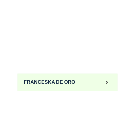
FRANCESKA DE ORO