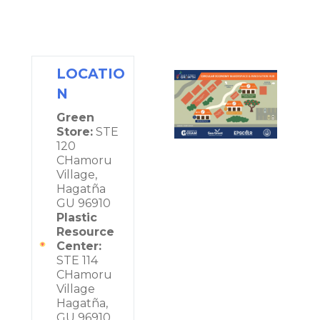
LOCATIO
N
Green
Store:
STE
120
CHamoru
Village,
Hagatña
GU 96910
Plastic
Resource
Center:
STE 114
CHamoru
Village
Hagatña,
GU 96910