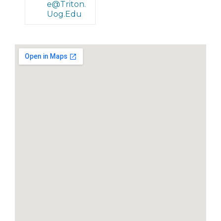
E@triton.
Uog.edu