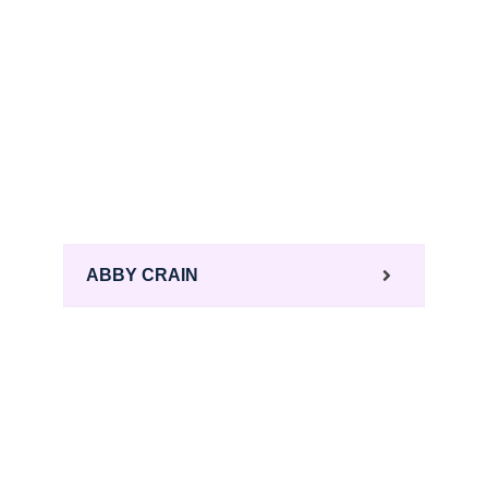
ABBY CRAIN