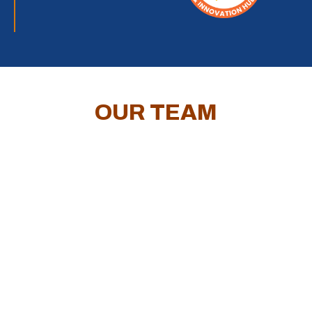
OUR TEAM