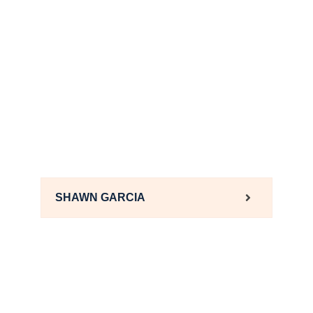
SHAWN GARCIA