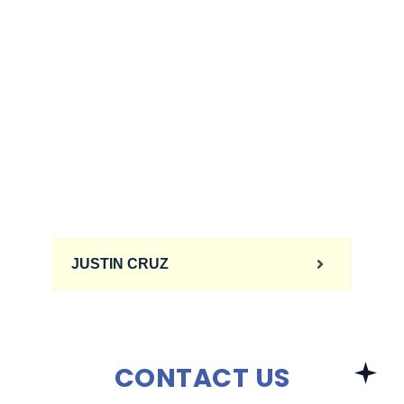
JUSTIN CRUZ
CONTACT US