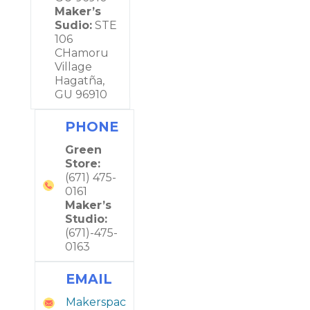
Maker’s
Sudio:
STE
106
CHamoru
Village
Hagatña,
GU 96910
PHONE
Green
Store:
(671) 475-
0161
Maker’s
Studio:
(671)-475-
0163
EMAIL
Makerspac