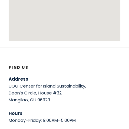
FIND US
Address
UOG Center for Island Sustainability,
Dean’s Circle, House #32
Mangilao, GU 96923
Hours
Monday–Friday: 9:00AM–5:00PM