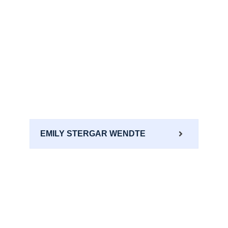
EMILY STERGAR WENDTE