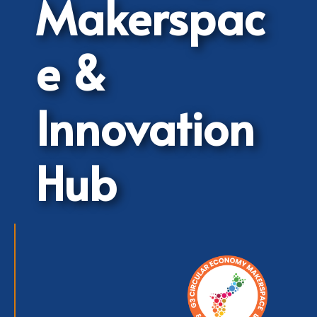
Makerspac
e &
Innovation
Hub