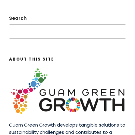
Search
ABOUT THIS SITE
Guam Green Growth develops tangible solutions to
sustainability challenges and contributes to a