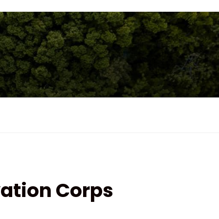
ation Corps