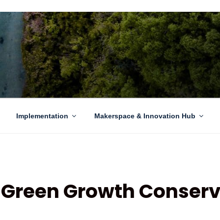
EN GROWTH
to sustainability challenges within our island region.
Implementation
Makerspace & Innovation Hub
Green Growth Conserv