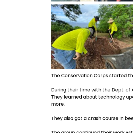
The Conservation Corps started th
During their time with the Dept. of
They learned about technology upda
more.
They also got a crash course in b
The group continued their work wit