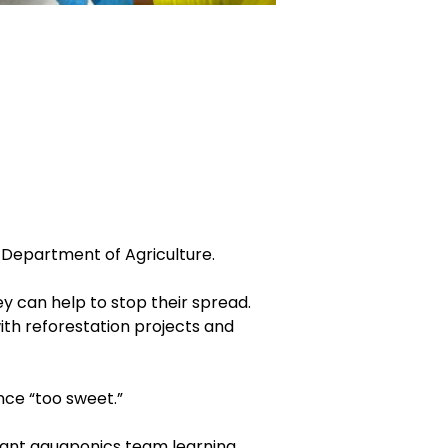
Department of Agriculture.
y can help to stop their spread.
ith reforestation projects and
ce “too sweet.”
Grant aquaponics team learning