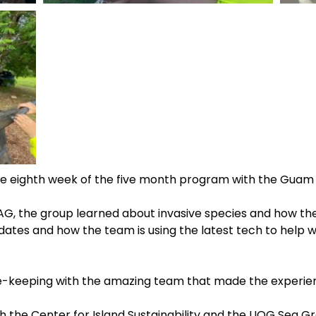
e eighth week of the five month program with the Guam 
 AG, the group learned about invasive species and how the
tes and how the team is using the latest tech to help w
ee-keeping with the amazing team that made the experien
h the Center for Island Sustainability and the UOG Sea 