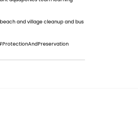
a beach and village cleanup and bus
#ProtectionAndPreservation