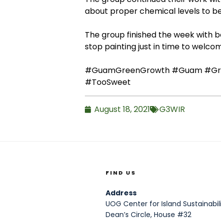
about proper chemical levels to be
The group finished the week with be
stop painting just in time to welco
#GuamGreenGrowth
#Guam
#Gr
#TooSweet
August 18, 2021
G3WIR
FIND US
Address
UOG Center for Island Sustainabili
Dean’s Circle, House #32