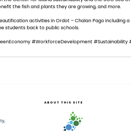
nefit the fish and plants they are growing, and more.
autification activities in Ordot – Chalan Pago including 
me students back to public schools.
eenEconomy
#WorkforceDevelopment
#Sustainability
ABOUT THIS SITE
ty,