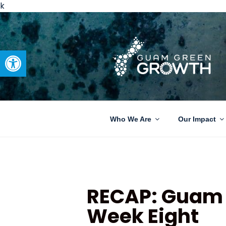
k
Open toolbar
GUAM GRE
Developing tangible solutions 
Who We Are
Our Impact
RECAP: Guam 
Week Eight