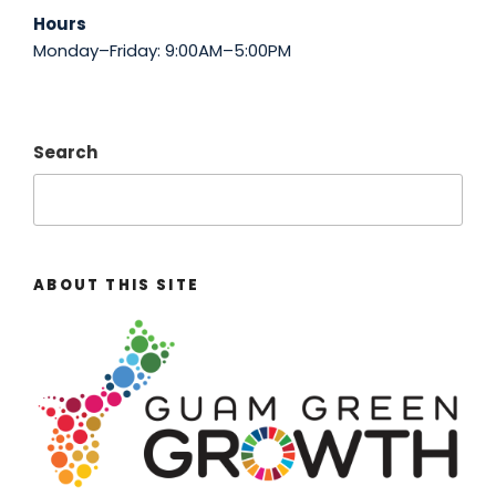
Hours
Monday–Friday: 9:00AM–5:00PM
Search
ABOUT THIS SITE