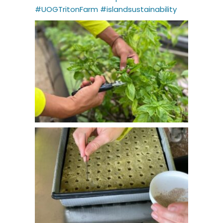
#UOGTritonFarm
#islandsustainability