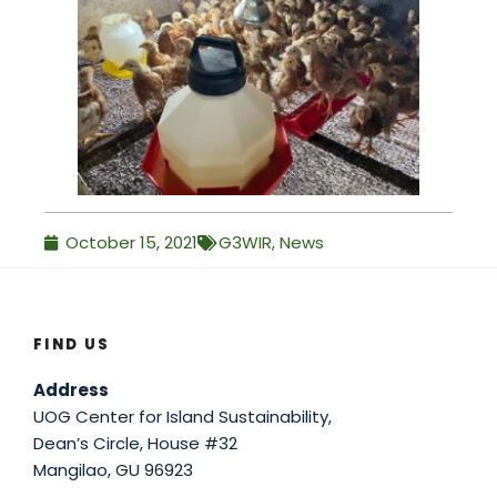
October 15, 2021
G3WIR
,
News
FIND US
Address
UOG Center for Island Sustainability,
Dean’s Circle, House #32
Mangilao, GU 96923