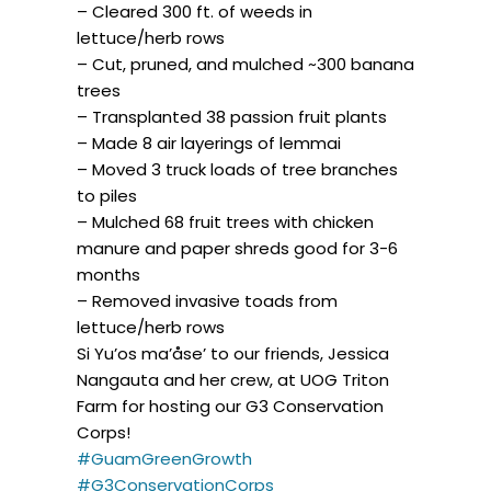
– Cleared 300 ft. of weeds in
lettuce/herb rows
– Cut, pruned, and mulched ~300 banana
trees
– Transplanted 38 passion fruit plants
– Made 8 air layerings of lemmai
– Moved 3 truck loads of tree branches
to piles
– Mulched 68 fruit trees with chicken
manure and paper shreds good for 3-6
months
– Removed invasive toads from
lettuce/herb rows
Si Yu’os ma’åse’ to our friends, Jessica
Nangauta and her crew, at UOG Triton
Farm for hosting our G3 Conservation
Corps!
#GuamGreenGrowth
#G3ConservationCorps