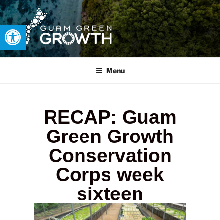
Open toolbar
GUAM GREEN GROWTH
Developing tangible solutions to sustainability challenges within
our island region.
Menu
RECAP: Guam
Green Growth
Conservation
Corps week
sixteen