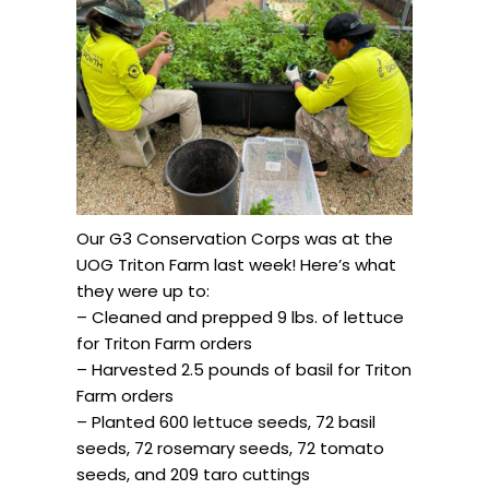
Our G3 Conservation Corps was at the
UOG Triton Farm last week! Here’s what
they were up to:
– Cleaned and prepped 9 lbs. of lettuce
for Triton Farm orders
– Harvested 2.5 pounds of basil for Triton
Farm orders
– Planted 600 lettuce seeds, 72 basil
seeds, 72 rosemary seeds, 72 tomato
seeds, and 209 taro cuttings