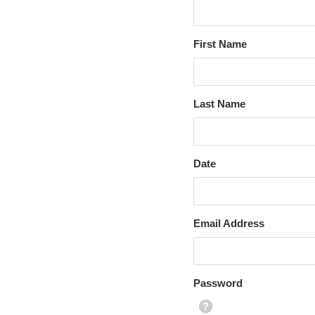
First Name
Last Name
Date
Email Address
Password