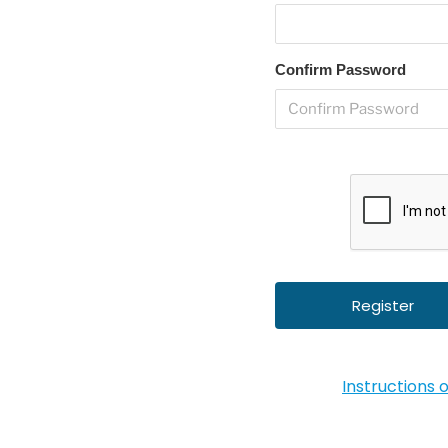
Confirm Password
Instructions 