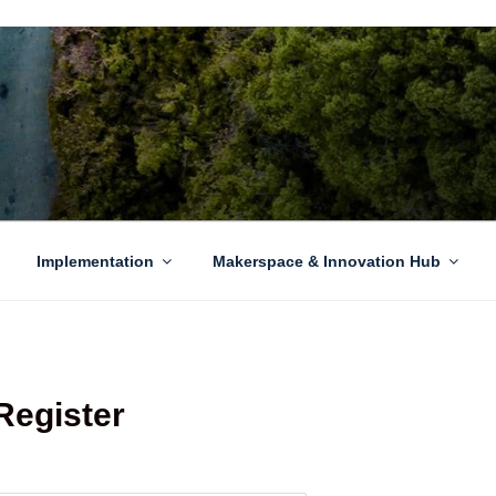
EN GROWTH
to sustainability challenges within our island region.
Implementation
Makerspace & Innovation Hub
Register