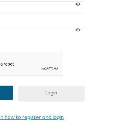
Login
on how to register and login