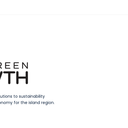
ions to sustainability
nomy for the island region.