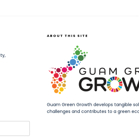
ABOUT THIS SITE
ty,
Guam Green Growth develops tangible solut
challenges and contributes to a green eco