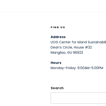
FIND US
Address
UOG Center for Island Sustainabili
Dean’s Circle, House #32
Mangilao, GU 96923
Hours
Monday–Friday: 9:00AM–5:00PM
Search