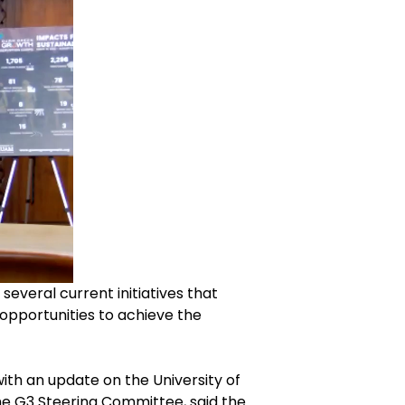
eral current initiatives that
opportunities to achieve the
with an update on the University of
he G3 Steering Committee, said the