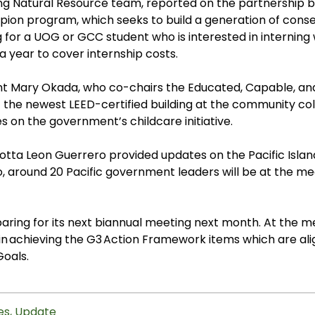
ving Natural Resource team, reported on the partnership
on program, which seeks to build a generation of conser
ng for a UOG or GCC student who is interested in interni
a year to cover internship costs.
 Mary Okada, who co-chairs the Educated, Capable, an
the newest LEED-certified building at the community col
s on the government’s childcare initiative.
rlotta Leon Guerrero provided updates on the
Pacific Isl
 around 20 Pacific government leaders will be at the mee
ring for its next biannual meeting next month. At the me
 in achieving the
G3 Action Framework items which are ali
Goals
.
es
,
Update