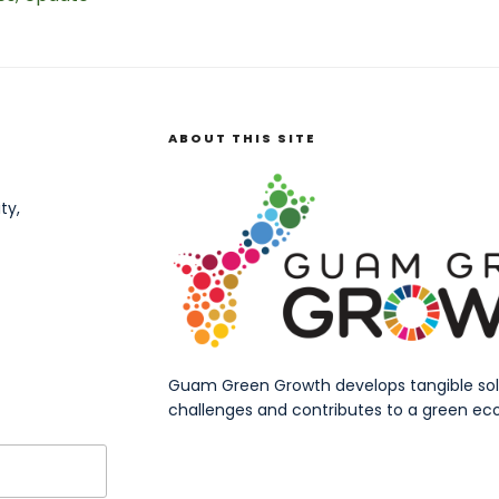
ABOUT THIS SITE
ty,
Guam Green Growth develops tangible solut
challenges and contributes to a green eco