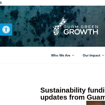
k
Open toolbar
GUAM GRE
Developing tangible solutions 
Who We Are
Our Impact
Sustainability fundi
updates from Guam