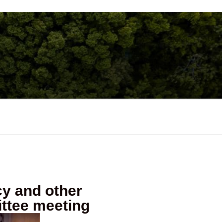
acy and other
ttee meeting