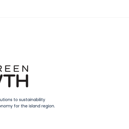
ions to sustainability
nomy for the island region.