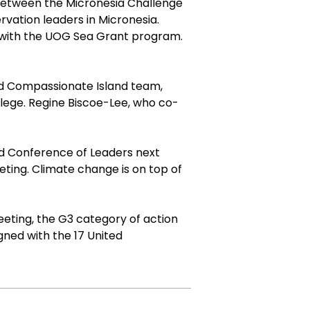
 between the Micronesia Challenge
vation leaders in Micronesia.
ng with the UOG Sea Grant program.
d Compassionate Island team,
lege. Regine Biscoe-Lee, who co-
and Conference of Leaders next
ting. Climate change is on top of
eting, the G3 category of action
gned with the
17 United