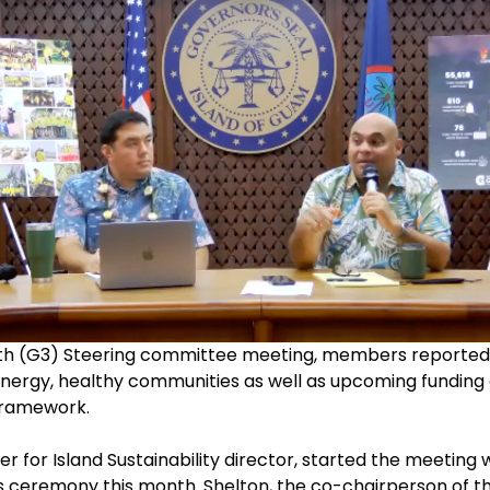
 (G3) Steering committee meeting, members reported sev
nergy, healthy communities as well as upcoming funding 
 Framework.
r for Island Sustainability director, started the meeting 
s ceremony this month. Shelton, the co-chairperson of t