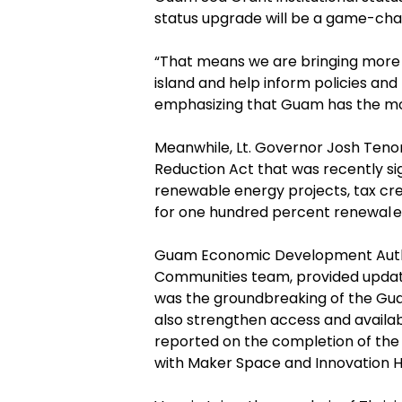
status upgrade will be a game-chang
“
That means we are bringing more 
island and help inform policies and
emphasizing that Guam has the mos
Meanwhile, Lt. Governor Josh Tenor
Reduction Act that was recently si
renewable energy projects, tax cred
for one hundred percent renewal
e
Guam Economic Development Author
Communities team, provided update
was the groundbreaking of the
Gu
also strengthen access and availabi
reported on the completion of the
with Maker Space and Innovation H