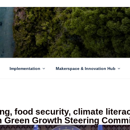
EN GROWTH
to sustainability challenges within our island region.
Implementation
Makerspace & Innovation Hub
ng, food security, climate liter
 Green Growth Steering Commi