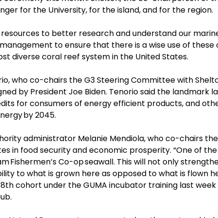
er for the University, for the island, and for the region.
resources to better research and understand our marine
 management to ensure that there is a wise use of these c
t diverse coral reef system in the United States.
io, who co-chairs the G3 Steering Committee with Shelton
gned by President Joe Biden. Tenorio said the landmark l
its for consumers of energy efficient products, and other
nergy
by 2045.
ity administrator Melanie Mendiola, who co-chairs the
s in food security and economic prosperity. “One of the
am
Fishermen’s Co-op
seawall. This will not only streng
lity to what is grown here as opposed to what is flown he
 8
th
cohort under the GUMA incubator training last week 
ub.