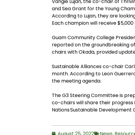
Vangie Lujan, the co-chair of Thri
and Sea Grant for the Young Champi
According to Lujan, they are looki
Each champion will receive $5,000 
Guam Community College President
reported on the groundbreaking of 
chairs with Okada, provided update
Sustainable Alliances co-chair Ca
month. According to Leon Guerrero,
the meeting agenda.
The G3 Steering Committee is prepa
co-chairs will share their progress
Nations Sustainable Development 
August 25, 2022
News
,
Resourc