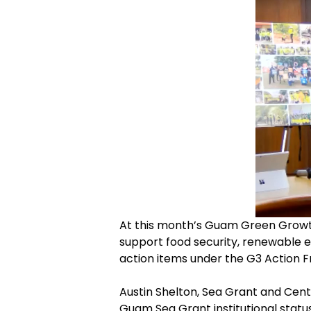
At this month’s Guam Green Growth
support food security, renewable e
action items under the G3 Action
Austin Shelton, Sea Grant and Cente
Guam Sea Grant institutional statu