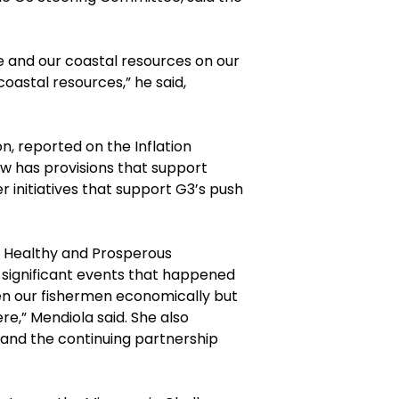
 and our coastal resources on our
oastal resources,” he said,
, reported on the Inflation
aw has provisions that support
 initiatives that support G3’s push
 Healthy and Prosperous
 significant events that happened
then our fishermen economically but
re,” Mendiola said. She also
and the continuing partnership