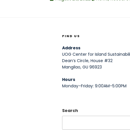
FIND US
Address
UOG Center for Island Sustainabili
Dean’s Circle, House #32
Mangilao, GU 96923
Hours
Monday–Friday: 9:00AM–5:00PM
Search