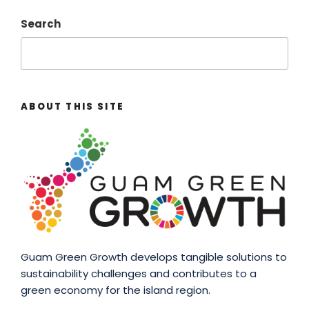
Search
ABOUT THIS SITE
Guam Green Growth develops tangible solutions to
sustainability challenges and contributes to a
green economy for the island region.