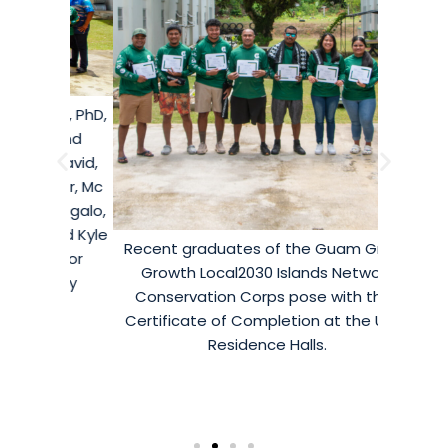
ton, PhD,
Island
n David,
tsur, Mc
alongalo,
 and Kyle
Recent graduates of the Guam Green
or for
Growth Local2030 Islands Network
nity
Conservation Corps pose with their
Certificate of Completion at the UOG
Residence Halls.
Crops
Island
housed