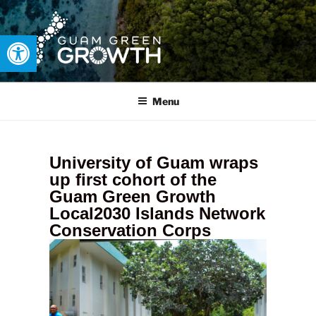
Open toolbar
GUAM GREEN GROWTH
Developing tangible solutions to sustainability challenges within
our island region.
Menu
University of Guam wraps
up first cohort of the
Guam Green Growth
Local2030 Islands Network
Conservation Corps