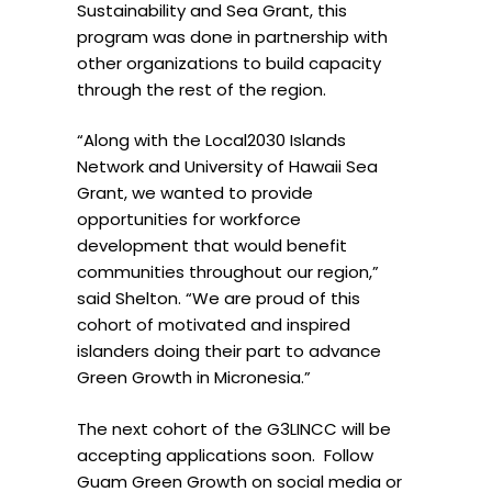
Sustainability and Sea Grant, this
program was done in partnership with
other organizations to build capacity
through the rest of the region.
“Along with the Local2030 Islands
Network and University of Hawaii Sea
Grant, we wanted to provide
opportunities for workforce
development that would benefit
communities throughout our region,”
said Shelton. “We are proud of this
cohort of motivated and inspired
islanders doing their part to advance
Green Growth in Micronesia.”
The next cohort of the G3LINCC will be
accepting applications soon.
Follow
Guam Green Growth on social media or