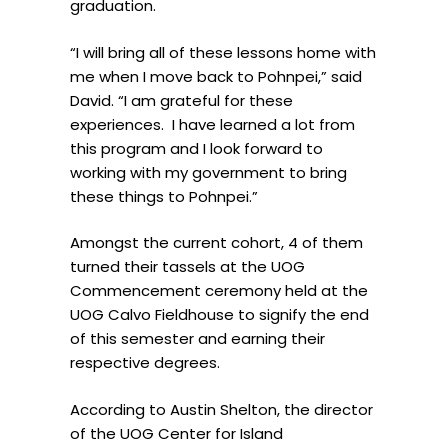
graduation.
“I will bring all of these lessons home with
me when I move back to Pohnpei,” said
David. “I am grateful for these
experiences.
I have learned a lot from
this program and I look forward to
working with my government to bring
these things to Pohnpei.”
Amongst the current cohort, 4 of them
turned their tassels at the UOG
Commencement ceremony held at the
UOG Calvo Fieldhouse to signify the end
of this semester and earning their
respective degrees.
According to Austin Shelton, the director
of the UOG Center for Island