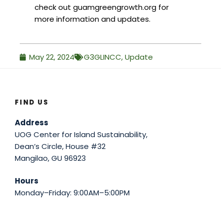
check out guamgreengrowth.org for
more information and updates.
May 22, 2024
G3GLINCC
,
Update
FIND US
Address
UOG Center for Island Sustainability,
Dean’s Circle, House #32
Mangilao, GU 96923
Hours
Monday–Friday: 9:00AM–5:00PM