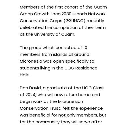
Members of the first cohort of the Guam
Green Growth Local2030 Islands Network
Conservation Corps (G3LINCC) recently
celebrated the completion of their term
at the University of Guam.
The group which consisted of 10
members from islands all around
Micronesia was open specifically to
students living in the UOG Residence
Halls.
Don David, a graduate of the UOG Class
of 2024, who will now return home and
begin work at the Micronesian
Conservation Trust, felt the experience
was beneficial for not only members, but
for the community they will serve after