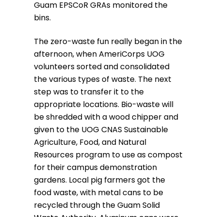
Guam EPSCoR GRAs monitored the
bins.
The zero-waste fun really began in the
afternoon, when AmeriCorps UOG
volunteers sorted and consolidated
the various types of waste. The next
step was to transfer it to the
appropriate locations. Bio-waste will
be shredded with a wood chipper and
given to the UOG CNAS Sustainable
Agriculture, Food, and Natural
Resources program to use as compost
for their campus demonstration
gardens. Local pig farmers got the
food waste, with metal cans to be
recycled through the Guam Solid