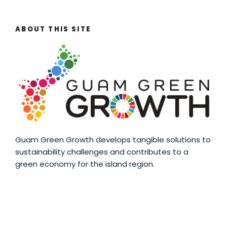
ABOUT THIS SITE
Guam Green Growth develops tangible solutions to
sustainability challenges and contributes to a
green economy for the island region.