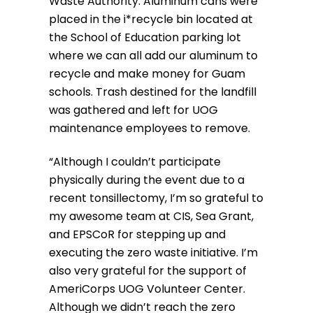
Waste Authority. Aluminum cans were
placed in the i*recycle bin located at
the School of Education parking lot
where we can all add our aluminum to
recycle and make money for Guam
schools. Trash destined for the landfill
was gathered and left for UOG
maintenance employees to remove.
“Although I couldn’t participate
physically during the event due to a
recent tonsillectomy, I’m so grateful to
my awesome team at CIS, Sea Grant,
and EPSCoR for stepping up and
executing the zero waste initiative. I’m
also very grateful for the support of
AmeriCorps UOG Volunteer Center.
Although we didn’t reach the zero