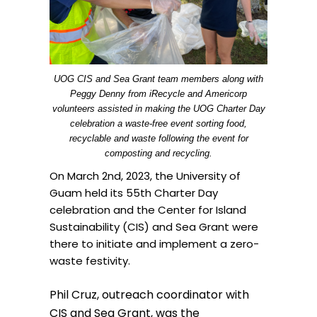
UOG CIS and Sea Grant team members along with
Peggy Denny from iRecycle and Americorp
volunteers assisted in making the UOG Charter Day
celebration a waste-free event sorting food,
recyclable and waste following the event for
composting and recycling.
On March 2nd, 2023, the University of
Guam held its 55th Charter Day
celebration and the Center for Island
Sustainability (CIS) and Sea Grant were
there to initiate and implement a zero-
waste festivity.
Phil Cruz, outreach coordinator with
CIS and Sea Grant, was the