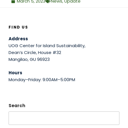
March 5, 2023
News
,
Update
FIND US
Address
UOG Center for Island Sustainability,
Dean’s Circle, House #32
Mangilao, GU 96923
Hours
Monday–Friday: 9:00AM–5:00PM
Search