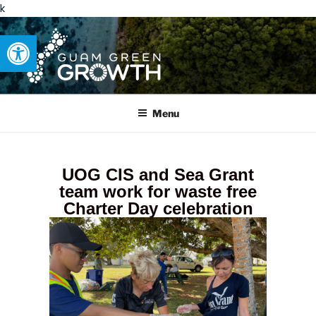
k
Open toolbar
GUAM GREEN GROWTH
Developing tangible solutions to sustainability challenges within
our island region.
Menu
UOG CIS and Sea Grant
team work for waste free
Charter Day celebration