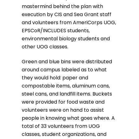
mastermind behind the plan with
execution by CIS and Sea Grant staff
and volunteers from AmeriCorps UOG,
EPSCoR/INCLUDES students,
environmental biology students and
other UOG classes.
Green and blue bins were distributed
around campus labeled as to what
they would hold: paper and
compostable items, aluminum cans,
steel cans, and landfill items. Buckets
were provided for food waste and
volunteers were on hand to assist
people in knowing what goes where. A
total of 33 volunteers from UOG
classes, student organizations, and