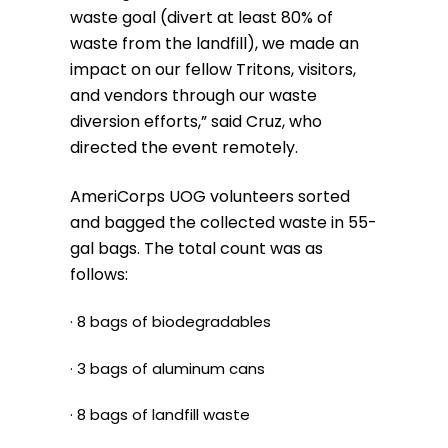
waste goal (divert at least 80% of
waste from the landfill), we made an
impact on our fellow Tritons, visitors,
and vendors through our waste
diversion efforts,” said Cruz, who
directed the event remotely.
AmeriCorps UOG volunteers sorted
and bagged the collected waste in 55-
gal bags. The total count was as
follows:
· 8 bags of biodegradables
· 3 bags of aluminum cans
· 8 bags of landfill waste