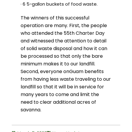
· 6 5-gallon buckets of food waste.
The winners of this successful
operation are many. First, the people
who attended the 55th Charter Day
and witnessed the attention to detail
of solid waste disposal and how it can
be processed so that only the bare
minimum makes it to our landfill.
Second, everyone on
Guam benefits
from having less waste traveling to our
landfill so that it will be in service for
many years to come and limit the
need to clear additional acres of
savanna.