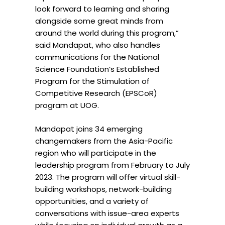
look forward to learning and sharing
alongside some great minds from
around the world during this program,”
said
Mandapat
, who also handles
communications for the National
Science Foundation’s Established
Program for the Stimulation of
Competitive Research (EPSCoR)
program at
UOG
.
Mandapat
joins 34 emerging
changemakers from the Asia-Pacific
region who will participate in the
leadership program from February to July
2023. The program will offer virtual skill-
building workshops, network-building
opportunities, and a variety of
conversations with issue-area experts