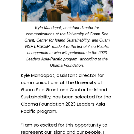
Kyle Mandapat, assistant director for
communications at the University of Guam Sea
Grant, Center for Island Sustainability, and Guam
NSF EPSCoR, made it to the list of Asia-Pacific
changemakers who will participate in the 2023
Leaders Asia-Pacific program, according to the
Obama Foundation.
Kyle
Mandapat
, assistant director for
communications at the University of
Guam Sea Grant and Center for Island
Sustainability, has been selected for the
Obama Foundation 2023 Leaders Asia-
Pacific program.
“I am so excited for this opportunity to
represent our island and our people. I