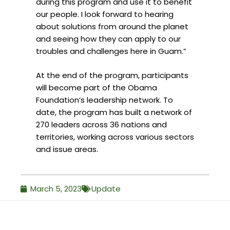
during this program and use it to benefit
our people. I look forward to hearing
about solutions from around the planet
and seeing how they can apply to our
troubles and challenges here in Guam.”
At the end of the program, participants
will become part of the Obama
Foundation’s leadership network. To
date, the program has built a network of
270 leaders across 36 nations and
territories, working across various sectors
and issue areas.
March 5, 2023
Update