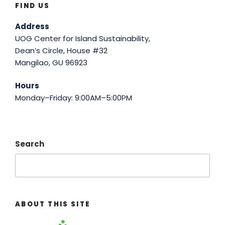
FIND US
Address
UOG Center for Island Sustainability,
Dean’s Circle, House #32
Mangilao, GU 96923
Hours
Monday–Friday: 9:00AM–5:00PM
Search
ABOUT THIS SITE