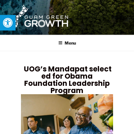
Open toolbar
GUAM GREEN GROWTH
Developing tangible solutions to sustainability challenges within
our island region.
Menu
UOG’s Mandapat select
ed for Obama
Foundation Leadership
Program