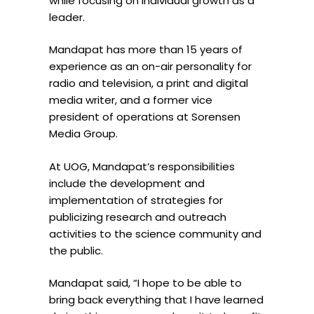
while focusing on individual growth as a
leader.
Mandapat
has more than 15 years of
experience as an on-air personality for
radio and television, a print and digital
media writer, and a former vice
president of operations at Sorensen
Media Group.
At
UOG
,
Mandapat
’s responsibilities
include the development and
implementation of strategies for
publicizing research and outreach
activities to the science community and
the public.
Mandapat
said, “I hope to be able to
bring back everything that I have learned