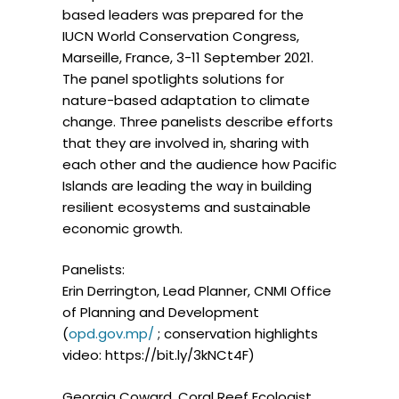
based leaders was prepared for the
IUCN World Conservation Congress,
Marseille, France, 3-11 September 2021.
The panel spotlights solutions for
nature-based adaptation to climate
change. Three panelists describe efforts
that they are involved in, sharing with
each other and the audience how Pacific
Islands are leading the way in building
resilient ecosystems and sustainable
economic growth.
Panelists:
Erin Derrington, Lead Planner, CNMI Office
of Planning and Development
(
opd.gov.mp/
; conservation highlights
video: https://bit.ly/3kNCt4F)
Georgia Coward, Coral Reef Ecologist,