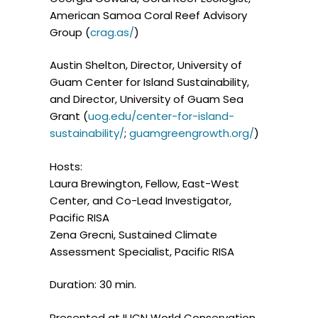
American Samoa Coral Reef Advisory
Group (
crag.as/
)
Austin Shelton, Director, University of
Guam Center for Island Sustainability,
and Director, University of Guam Sea
Grant (
uog.edu/center-for-island-
sustainability/
;
guamgreengrowth.org/
)
Hosts:
Laura Brewington, Fellow, East-West
Center, and Co-Lead Investigator,
Pacific RISA
Zena Grecni, Sustained Climate
Assessment Specialist, Pacific RISA
Duration: 30 min.
Presented at IUCN World Conservation