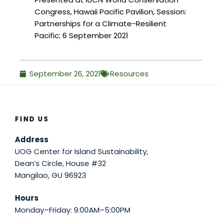
Congress, Hawaii Pacific Pavilion, Session:
Partnerships for a Climate-Resilient
Pacific; 6 September 2021
September 26, 2021
Resources
FIND US
Address
UOG Center for Island Sustainability,
Dean’s Circle, House #32
Mangilao, GU 96923
Hours
Monday–Friday: 9:00AM–5:00PM