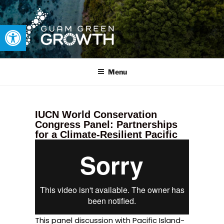
Open toolbar
GUAM GREEN GROWTH
Developing tangible solutions to sustainability challenges within
our island region.
Menu
IUCN World Conservation
Congress Panel: Partnerships
for a Climate-Resilient Pacific
This panel discussion with Pacific Island-