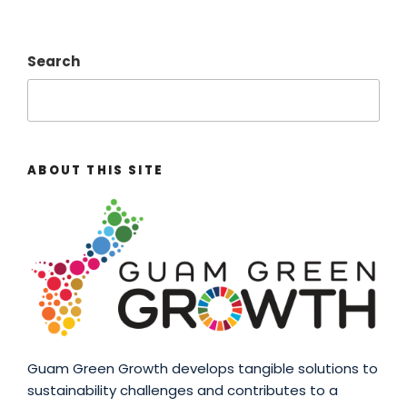
Search
ABOUT THIS SITE
Guam Green Growth develops tangible solutions to
sustainability challenges and contributes to a