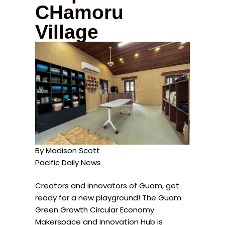
CHamoru
Village
By Madison Scott
Pacific Daily News
Creators and innovators of Guam, get
ready for a new playground! The Guam
Green Growth Circular Economy
Makerspace and Innovation Hub is