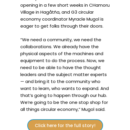
opening in a few short weeks in CHamoru
Village in Hagåtña, and G3 circular
economy coordinator Myracle Mugol is
eager to get folks through their doors.
“We need a community, we need the
collaborations. We already have the
physical aspects of the machines and
equipment to do the process. Now, we
need to be able to have the thought
leaders and the subject matter experts
— and bring it to the community who
want to learn, who wants to expand. And
that’s going to happen through our hub.
We’re going to be the one stop shop for
all things circular economy,” Mugol said.
Click here for the full story!