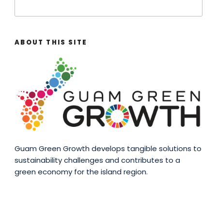
ABOUT THIS SITE
Guam Green Growth develops tangible solutions to
sustainability challenges and contributes to a
green economy for the island region.