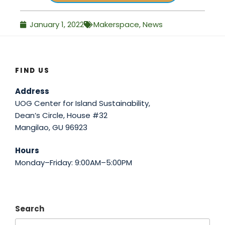
January 1, 2022
Makerspace
,
News
FIND US
Address
UOG Center for Island Sustainability,
Dean’s Circle, House #32
Mangilao, GU 96923
Hours
Monday–Friday: 9:00AM–5:00PM
Search