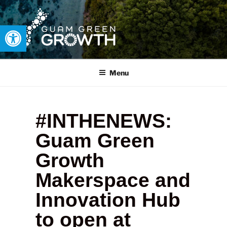
Open toolbar
GUAM GREEN GROWTH
Developing tangible solutions to sustainability challenges within
our island region.
Menu
#INTHENEWS:
Guam Green
Growth
Makerspace and
Innovation Hub
to open at