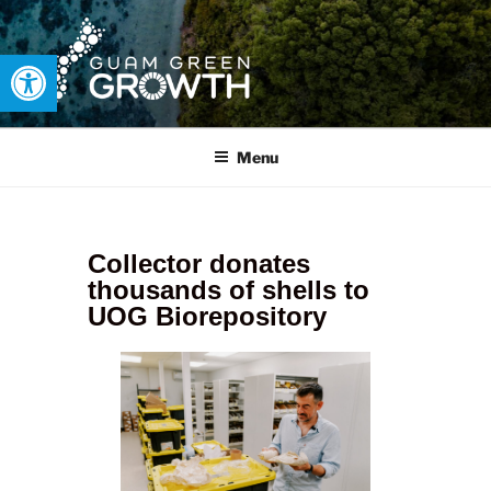
Open toolbar
GUAM GREEN GROWTH
Developing tangible solutions to sustainability challenges within
our island region.
Menu
Collector donates
thousands of shells to
UOG Biorepository