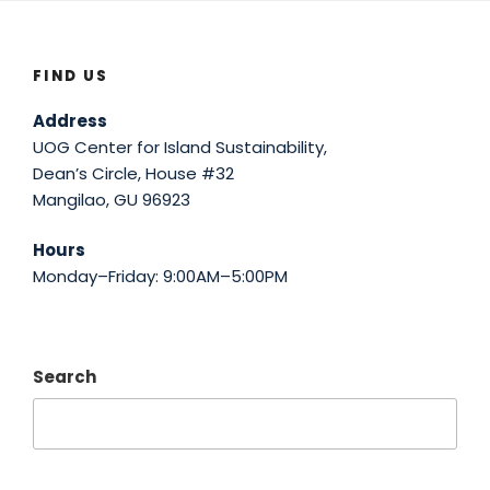
FIND US
Address
UOG Center for Island Sustainability,
Dean’s Circle, House #32
Mangilao, GU 96923
Hours
Monday–Friday: 9:00AM–5:00PM
Search