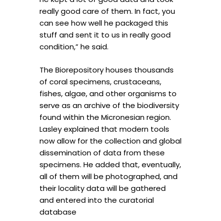
really good care of them. In fact, you
can see how well he packaged this
stuff and sent it to us in really good
condition,” he said.
The Biorepository houses thousands
of coral specimens, crustaceans,
fishes, algae, and other organisms to
serve as an archive of the biodiversity
found within the Micronesian region.
Lasley explained that modern tools
now allow for the collection and global
dissemination of data from these
specimens. He added that, eventually,
all of them will be photographed, and
their locality data will be gathered
and entered into the curatorial
database