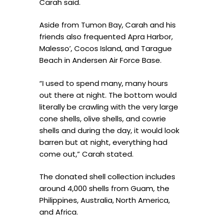
Carah said.
Aside from Tumon Bay, Carah and his
friends also frequented Apra Harbor,
Malesso’, Cocos Island, and Tarague
Beach in Andersen Air Force Base.
“I used to spend many, many hours
out there at night. The bottom would
literally be crawling with the very large
cone shells, olive shells, and cowrie
shells and during the day, it would look
barren but at night, everything had
come out,” Carah stated.
The donated shell collection includes
around 4,000 shells from Guam, the
Philippines, Australia, North America,
and Africa.