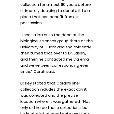
collection for almost 60 years before
ultimately deciding to donate it to a
place that can benefit from its
possession.
“I sent a letter to the dean of the
biological sciences group there at the
University of Guam and she evidently
then turned that over to Dr. Lasley,
and then he contacted me via email
and we’ve been corresponding ever
since,” Carah said.
Lasley stated that Carah’s shell
collection includes the exact day it
was collected and the precise
location where it was gathered. “Not
only did he do these collections, but
he kept a lot of good data and took