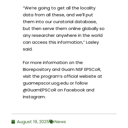
“We’re going to get all the locality
data from all these, and we’ll put
them into our curatorial database,
but then serve them online globally so
any researcher anywhere in the world
can access this information,” Lasley
said.
For more information on the
Biorepository and Guam NSF EPSCoR,
visit the program’s official website at
guamepscor.uog.edu or follow
@GuamEPSCoR on Facebook and
Instagram.
August 19, 2025
News