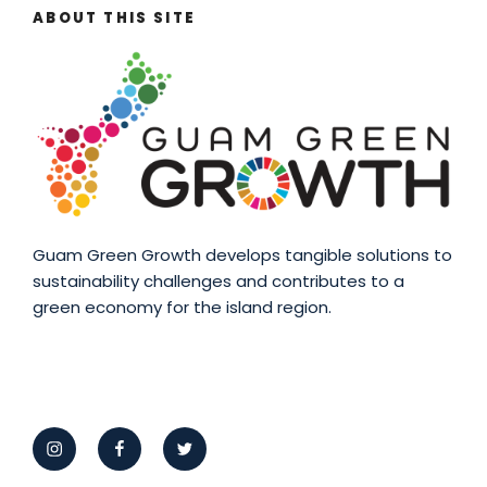
ABOUT THIS SITE
Guam Green Growth develops tangible solutions to
sustainability challenges and contributes to a
green economy for the island region.