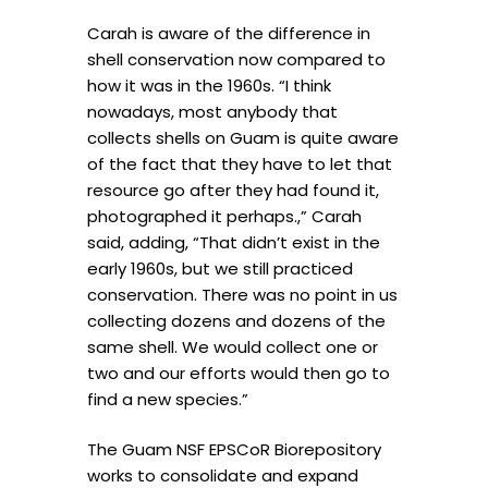
Carah is aware of the difference in
shell conservation now compared to
how it was in the 1960s. “I think
nowadays, most anybody that
collects shells on Guam is quite aware
of the fact that they have to let that
resource go after they had found it,
photographed it perhaps.,” Carah
said, adding, “That didn’t exist in the
early 1960s, but we still practiced
conservation. There was no point in us
collecting dozens and dozens of the
same shell. We would collect one or
two and our efforts would then go to
find a new species.”
The Guam NSF EPSCoR Biorepository
works to consolidate and expand