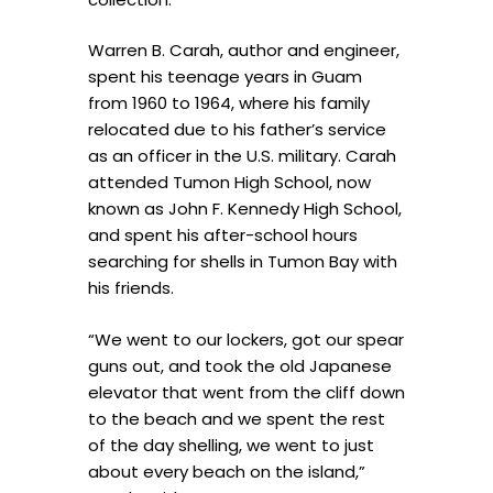
Warren B. Carah, author and engineer,
spent his teenage years in Guam
from 1960 to 1964, where his family
relocated due to his father’s service
as an officer in the U.S. military. Carah
attended Tumon High School, now
known as John F. Kennedy High School,
and spent his after-school hours
searching for shells in Tumon Bay with
his friends.
“We went to our lockers, got our spear
guns out, and took the old Japanese
elevator that went from the cliff down
to the beach and we spent the rest
of the day shelling, we went to just
about every beach on the island,”