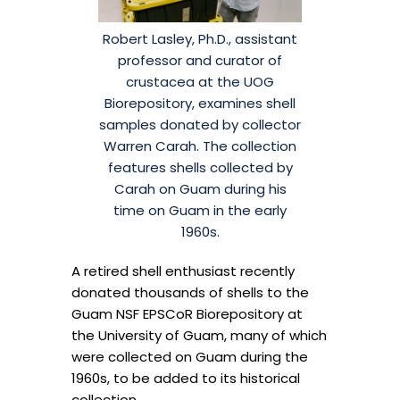
Robert Lasley, Ph.D., assistant
professor and curator of
crustacea at the UOG
Biorepository, examines shell
samples donated by collector
Warren Carah. The collection
features shells collected by
Carah on Guam during his
time on Guam in the early
1960s.
A retired shell enthusiast recently
donated thousands of shells to the
Guam NSF EPSCoR Biorepository at
the University of Guam, many of which
were collected on Guam during the
1960s, to be added to its historical
collection.