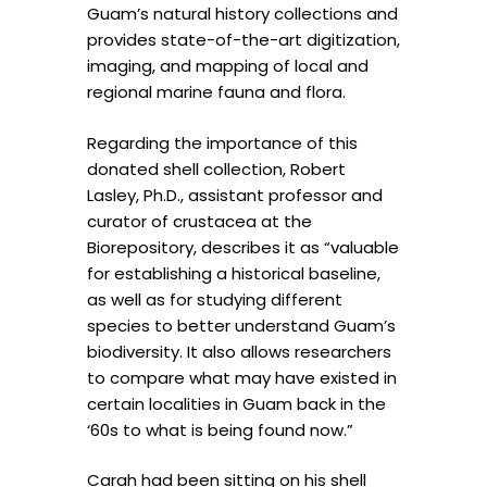
Guam’s natural history collections and
provides state-of-the-art digitization,
imaging, and mapping of local and
regional marine fauna and flora.
Regarding the importance of this
donated shell collection, Robert
Lasley, Ph.D., assistant professor and
curator of crustacea at the
Biorepository, describes it as “valuable
for establishing a historical baseline,
as well as for studying different
species to better understand Guam’s
biodiversity. It also allows researchers
to compare what may have existed in
certain localities in Guam back in the
‘60s to what is being found now.”
Carah had been sitting on his shell