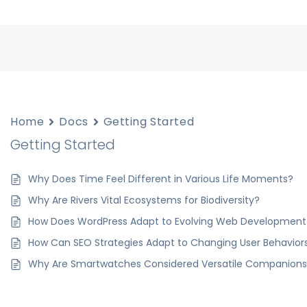
Home
Docs
Getting Started
Getting Started
Why Does Time Feel Different in Various Life Moments?
Why Are Rivers Vital Ecosystems for Biodiversity?
How Does WordPress Adapt to Evolving Web Development
How Can SEO Strategies Adapt to Changing User Behavior
Why Are Smartwatches Considered Versatile Companions T