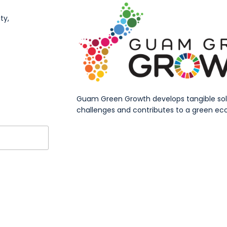
ty,
Guam Green Growth develops tangible solut
challenges and contributes to a green eco