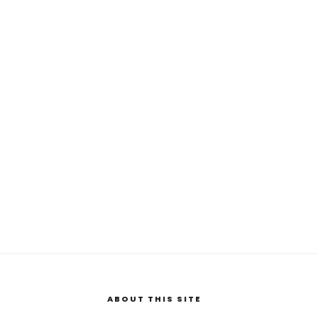
ABOUT THIS SITE