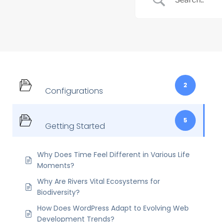
2
Configurations
5
Getting Started
Why Does Time Feel Different in Various Life
Moments?
Why Are Rivers Vital Ecosystems for
Biodiversity?
How Does WordPress Adapt to Evolving Web
Development Trends?