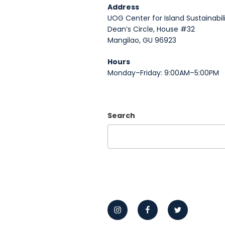
Address
UOG Center for Island Sustainabili
Dean’s Circle, House #32
Mangilao, GU 96923
Hours
Monday–Friday: 9:00AM–5:00PM
Search