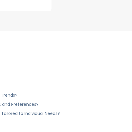
 Trends?
s and Preferences?
ailored to Individual Needs?