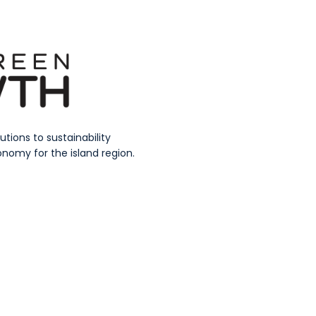
ions to sustainability
nomy for the island region.