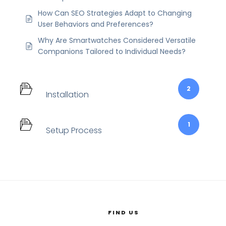
How Can SEO Strategies Adapt to Changing
User Behaviors and Preferences?
Why Are Smartwatches Considered Versatile
Companions Tailored to Individual Needs?
2
Installation
1
Setup Process
FIND US