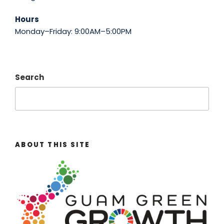
Hours
Monday–Friday: 9:00AM–5:00PM
Search
ABOUT THIS SITE