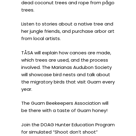
dead coconut trees and rope from pågo
trees.
Listen to stories about a native tree and
her jungle friends, and purchase arbor art
from local artists.
TÅSA will explain how canoes are made,
which trees are used, and the process
involved. The Marianas Audubon Society
will showcase bird nests and talk about
the migratory birds that visit Guam every
year.
The Guam Beekeepers Association will
be there with a taste of Guam honey!
Join the DOAG Hunter Education Program
for simulated “Shoot don’t shoot”