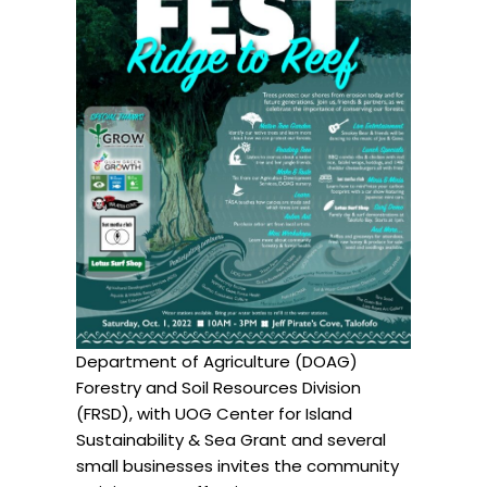
Department of Agriculture (DOAG)
Forestry and Soil Resources Division
(FRSD), with UOG Center for Island
Sustainability & Sea Grant and several
small businesses invites the community