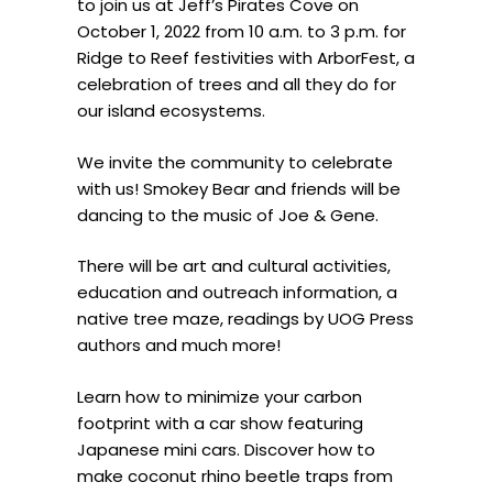
to join us at Jeff’s Pirates Cove on
October 1, 2022 from 10 a.m. to 3 p.m. for
Ridge to Reef festivities with ArborFest, a
celebration of trees and all they do for
our island ecosystems.
We invite the community to celebrate
with us! Smokey Bear and friends will be
dancing to the music of Joe & Gene.
There will be art and cultural activities,
education and outreach information, a
native tree maze, readings by UOG Press
authors and much more!
Learn how to minimize your carbon
footprint with a car show featuring
Japanese mini cars. Discover how to
make coconut rhino beetle traps from