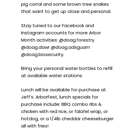
pig corral and some brown tree snakes
that want to get up close and personal.
Stay tuned to our Facebook and
Instagram accounts for more Arbor
Month activities: @doag.forestry
@doag.dawr @doag.adsguam
@doag.biosecurity.
Bring your personal water bottles to refill
at available water stations.
Lunch will be available for purchase at
Jeff’s. ArborFest, lunch specials for
purchase include: BBQ combo ribs &
chicken with red rice, or falafel wrap, or
hotdog, or a 1/4lb cheddar cheeseburger
all with fries!