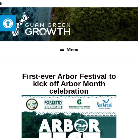
k
Open toolbar
GUAM GREEN GROWTH
Developing tangible solutions to sustainability challenges within
our island region.
Menu
First-ever Arbor Festival to
kick off Arbor Month
celebration