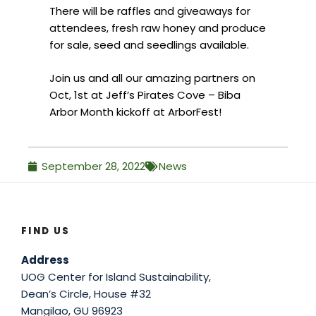
There will be raffles and giveaways for
attendees, fresh raw honey and produce
for sale, seed and seedlings available.
Join us and all our amazing partners on
Oct, 1st at Jeff’s Pirates Cove – Biba
Arbor Month kickoff at ArborFest!
September 28, 2022
News
FIND US
Address
UOG Center for Island Sustainability,
Dean’s Circle, House #32
Mangilao, GU 96923