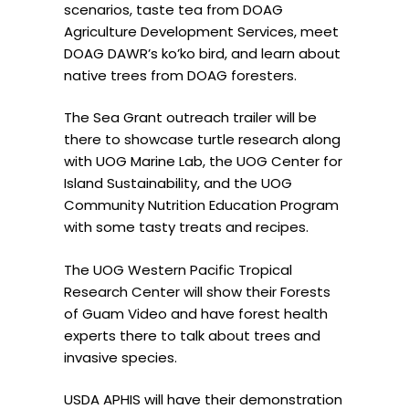
scenarios, taste tea from DOAG
Agriculture Development Services, meet
DOAG DAWR’s ko’ko bird, and learn about
native trees from DOAG foresters.
The Sea Grant outreach trailer will be
there to showcase turtle research along
with UOG Marine Lab, the UOG Center for
Island Sustainability, and the UOG
Community Nutrition Education Program
with some tasty treats and recipes.
The UOG Western Pacific Tropical
Research Center will show their Forests
of Guam Video and have forest health
experts there to talk about trees and
invasive species.
USDA APHIS will have their demonstration