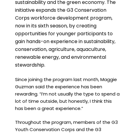
sustainability and the green economy. The
initiative expands the G3 Conservation
Corps workforce development program,
now in its sixth season, by creating
opportunities for younger participants to
gain hands-on experience in sustainability,
conservation, agriculture, aquaculture,
renewable energy, and environmental
stewardship.
Since joining the program last month, Maggie
Guzman said the experience has been
rewarding. “I’m not usually the type to spend a
lot of time outside, but honestly, I think this
has been a great experience.”
Throughout the program, members of the G3
Youth Conservation Corps and the G3