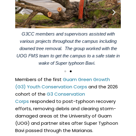
vation
G3CC members and supervisors assisted with
Membe
efforts
various projects throughout the campus including
Corps 
ed with
downed tree removal. The group worked with the
at the
UOG FMS team to get the campus to a safe state in
wake of Super typhoon Bavi.
Members of the first
Guam Green Growth
(G3) Youth Conservation Corps
and the 2026
cohort of the
G3 Conservation
Corps
responded to post-typhoon recovery
efforts, removing debris and clearing storm-
damaged areas at the University of Guam
(UOG) and partner sites after Super Typhoon
Bavi passed through the Marianas.