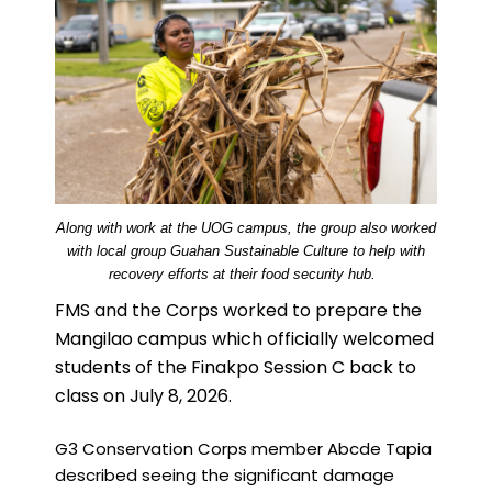
Along with work at the UOG campus, the group also worked
with local group Guahan Sustainable Culture to help with
recovery efforts at their food security hub.
FMS and the Corps worked to prepare the
Mangilao campus which officially welcomed
students of the Finakpo Session C back to
class on July 8, 2026.
G3 Conservation Corps member Abcde Tapia
described seeing the significant damage