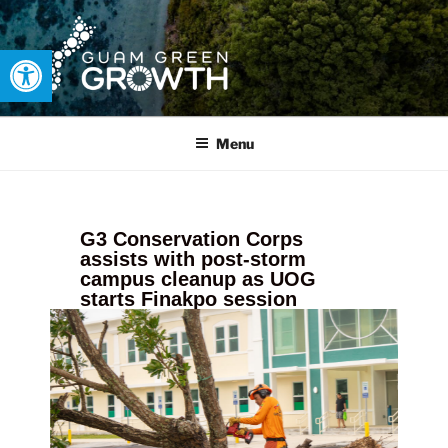
Open toolbar
GUAM GREEN GROWTH
Developing tangible solutions to sustainability challenges within
our island region.
Menu
G3 Conservation Corps
assists with post-storm
campus cleanup as UOG
starts Finakpo session