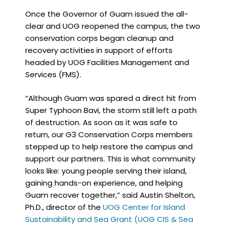
Once the Governor of Guam issued the all-
clear and UOG reopened the campus, the two
conservation corps began cleanup and
recovery activities in support of efforts
headed by UOG Facilities Management and
Services (FMS).
“Although Guam was spared a direct hit from
Super Typhoon Bavi, the storm still left a path
of destruction. As soon as it was safe to
return, our G3 Conservation Corps members
stepped up to help restore the campus and
support our partners. This is what community
looks like: young people serving their island,
gaining hands-on experience, and helping
Guam recover together,” said Austin Shelton,
Ph.D., director of the
UOG Center for Island
Sustainability and Sea Grant (UOG CIS & Sea