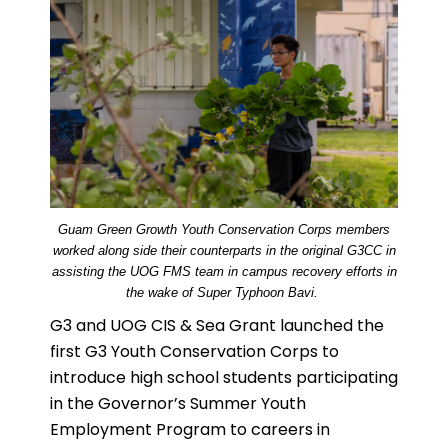
Guam Green Growth Youth Conservation Corps members
worked along side their counterparts in the original G3CC in
assisting the UOG FMS team in campus recovery efforts in
the wake of Super Typhoon Bavi.
G3 and UOG CIS & Sea Grant launched the
first G3 Youth Conservation Corps to
introduce high school students participating
in the Governor’s Summer Youth
Employment Program to careers in