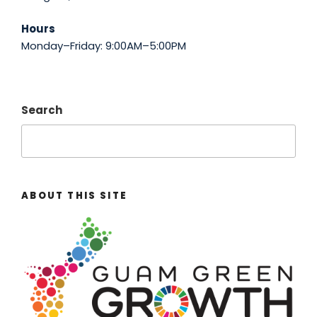
Hours
Monday–Friday: 9:00AM–5:00PM
Search
ABOUT THIS SITE