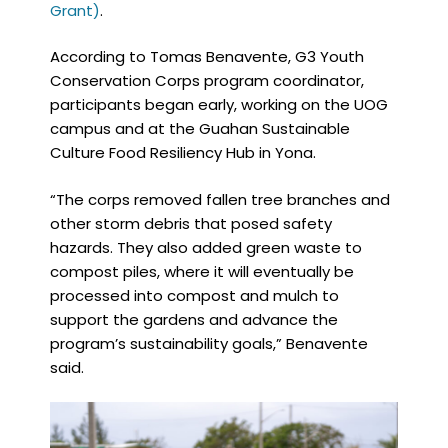
Grant)
.
According to Tomas Benavente, G3 Youth
Conservation Corps program coordinator,
participants began early, working on the UOG
campus and at the Guahan Sustainable
Culture Food Resiliency Hub in Yona.
“The corps removed fallen tree branches and
other storm debris that posed safety
hazards. They also added green waste to
compost piles, where it will eventually be
processed into compost and mulch to
support the gardens and advance the
program’s sustainability goals,” Benavente
said.