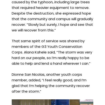
caused by the typhoon, including large trees
that required heavier equipment to remove.
Despite the destruction, she expressed hope
that the community and campus will gradually
recover. “Slowly but surely, I hope and see that
we will recover from this.”
That same spirit of service was shared by
members of the G3 Youth Conservation
Corps. Alana Kahele said, “The storm was very
hard on our people, so I’m really happy to be
able to help and lend a hand wherever I can.”
Dionne San Nicolas, another youth corps
member, added, “I feel really good, and I’m
glad that I’m helping the community recover
after the storm.”