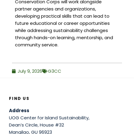
Conservation Corps will work alongside
partner agencies and organizations,
developing practical skills that can lead to
future educational or career opportunities
while addressing sustainability challenges
through hands-on learning, mentorship, and
community service.
July 9, 2026
G3CC
FIND US
Address
UOG Center for Island Sustainability,
Dean’s Circle, House #32
Mangilao, GU 96923