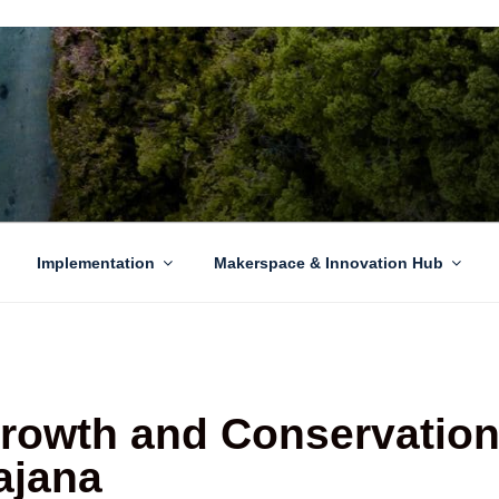
EN GROWTH
to sustainability challenges within our island region.
Implementation
Makerspace & Innovation Hub
owth and Conservation
ajana