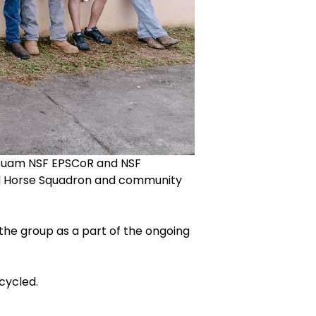
 Guam NSF EPSCoR and NSF
Red Horse Squadron and community
the group as a part of the ongoing
cycled.