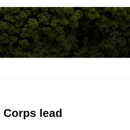
 Corps lead