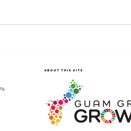
ABOUT THIS SITE
ty,