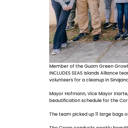
Member of the Guam Green Growth,
INCLUDES SEAS Islands Alliance te
volunteers for a cleanup in Sinajana
Mayor Hofmann, Vice Mayor Iriarte,
beautification schedule for the Cor
The team picked up 11 large bags o
The Corps conducts weekly beautifi