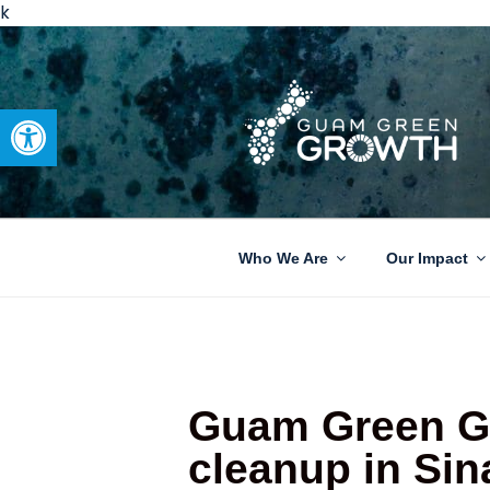
k
Open toolbar
GUAM GRE
Developing tangible solutions 
Who We Are
Our Impact
Guam Green Gr
cleanup in Sin