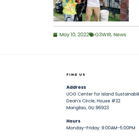
May 10, 2022
G3WIR
,
News
FIND US
Address
UOG Center for Island Sustainabili
Dean’s Circle, House #32
Mangilao, GU 96923
Hours
Monday–Friday: 9:00AM–5:00PM