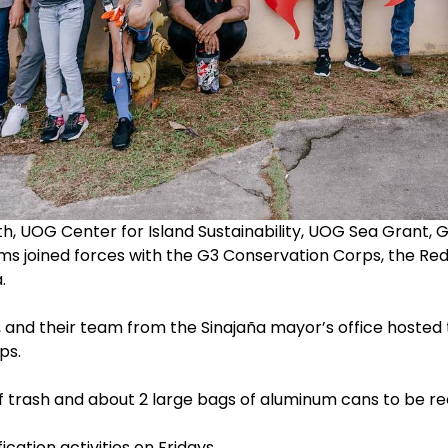
 UOG Center for Island Sustainability, UOG Sea Grant,
ams joined forces with the G3 Conservation Corps, the 
.
 and their team from the Sinajaña mayor’s office hosted 
ps.
f trash and about 2 large bags of aluminum cans to be re
cation activities on Fridays.