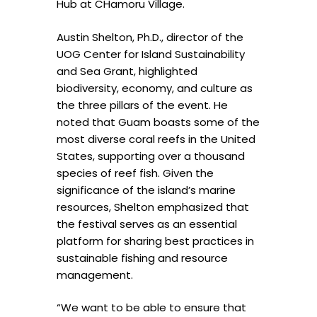
Hub at CHamoru Village.
Austin Shelton, Ph.D., director of the
UOG Center for Island Sustainability
and Sea Grant, highlighted
biodiversity, economy, and culture as
the three pillars of the event. He
noted that Guam boasts some of the
most diverse coral reefs in the United
States, supporting over a thousand
species of reef fish. Given the
significance of the island’s marine
resources, Shelton emphasized that
the festival serves as an essential
platform for sharing best practices in
sustainable fishing and resource
management.
“We want to be able to ensure that