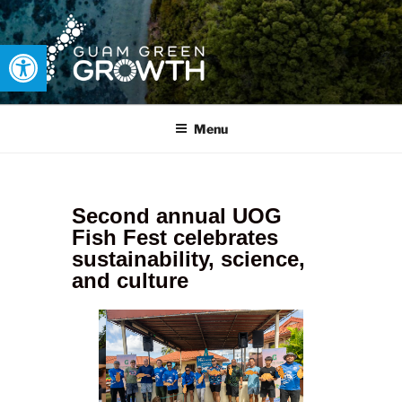
Open toolbar
GUAM GREEN GROWTH
Developing tangible solutions to sustainability challenges within
our island region.
Menu
Second annual UOG
Fish Fest celebrates
sustainability, science,
and culture