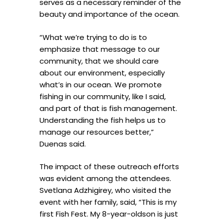
serves as a necessary reminder of the
beauty and importance of the ocean.
“What we’re trying to do is to
emphasize that message to our
community, that we should care
about our environment, especially
what’s in our ocean. We promote
fishing in our community, like I said,
and part of that is fish management.
Understanding the fish helps us to
manage our resources better,”
Duenas said.
The impact of these outreach efforts
was evident among the attendees.
Svetlana Adzhigirey, who visited the
event with her family, said, “This is my
first Fish Fest. My 8-year-oldson is just