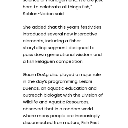
here to celebrate all things fish,”
Sablan-Naden said.
She added that this year’s festivities
introduced several new interactive
elements, including a fisher
storytelling segment designed to
pass down generational wisdom and
a fish kelaguen competition.
Guam DoAg also played a major role
in the day’s programming. Leilani
Duenas, an aquatic education and
outreach biologist with the Division of
Wildlife and Aquatic Resources,
observed that in a modern world
where many people are increasingly
disconnected from nature, Fish Fest