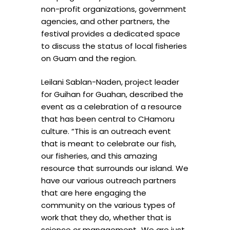
non-profit organizations, government
agencies, and other partners, the
festival provides a dedicated space
to discuss the status of local fisheries
on Guam and the region.
Leilani Sablan-Naden, project leader
for Guihan for Guahan, described the
event as a celebration of a resource
that has been central to CHamoru
culture. “This is an outreach event
that is meant to celebrate our fish,
our fisheries, and this amazing
resource that surrounds our island. We
have our various outreach partners
that are here engaging the
community on the various types of
work that they do, whether that is
science or management…We are just