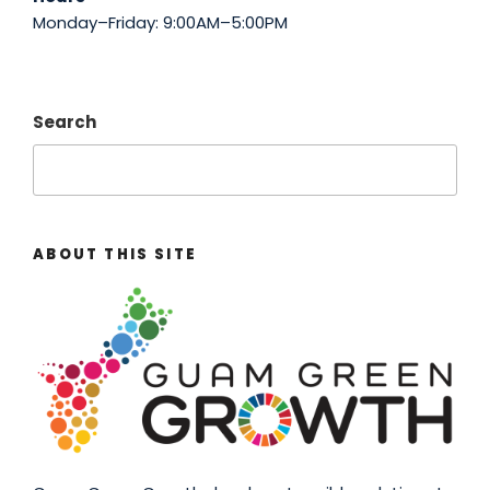
Monday–Friday: 9:00AM–5:00PM
Search
ABOUT THIS SITE