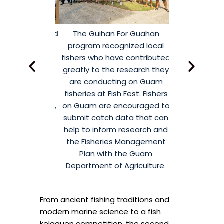
arfishing sold
The Guihan For Guahan
Community 
t Fish Fest to
program recognized local
partners g
ir community
fishers who have contributed
CHamoru Villa
. The group’s
greatly to the research they
February 21,
rought great
are conducting on Guam
annual Fis
rom attendees
fisheries at Fish Fest. Fishers
Organized by 
 Wahoo, Mahi,
on Guam are encouraged to
for Island Su
 and more.
submit catch data that can
Sea Grant
help to inform research and
promotes th
the Fisheries Management
managemen
Plan with the Guam
marine reso
Department of Agriculture.
interactive
cultural know
From ancient fishing traditions and
modern marine science to a fish
kelaguen competition, the second