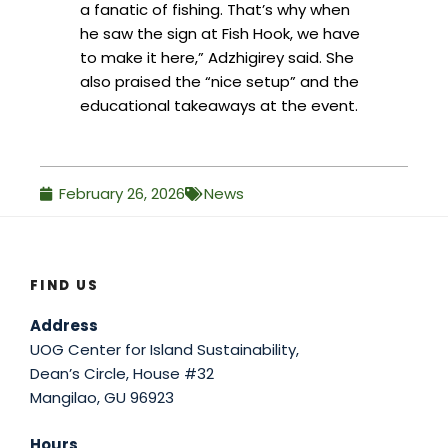
a fanatic of fishing. That’s why when
he saw the sign at Fish Hook, we have
to make it here,” Adzhigirey said. She
also praised the “nice setup” and the
educational takeaways at the event.
February 26, 2026
News
FIND US
Address
UOG Center for Island Sustainability,
Dean’s Circle, House #32
Mangilao, GU 96923
Hours