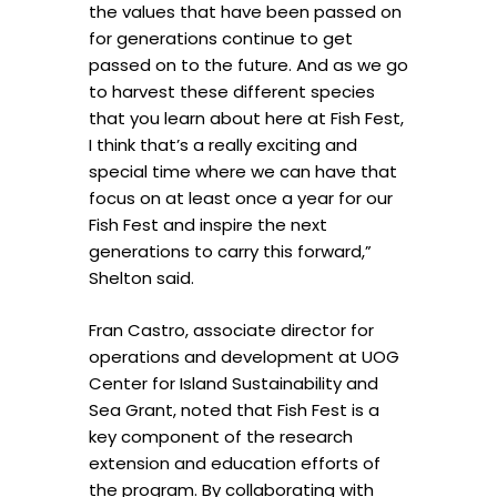
the values that have been passed on
for generations continue to get
passed on to the future. And as we go
to harvest these different species
that you learn about here at Fish Fest,
I think that’s a really exciting and
special time where we can have that
focus on at least once a year for our
Fish Fest and inspire the next
generations to carry this forward,”
Shelton said.
Fran Castro, associate director for
operations and development at UOG
Center for Island Sustainability and
Sea Grant, noted that Fish Fest is a
key component of the research
extension and education efforts of
the program. By collaborating with