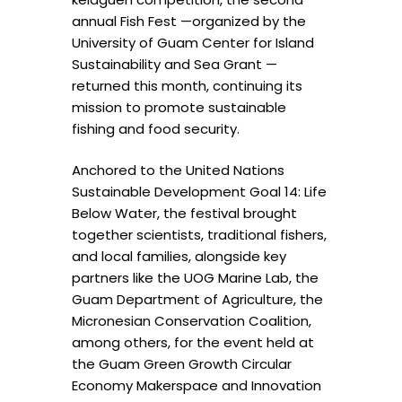
annual Fish Fest —organized by the
University of Guam Center for Island
Sustainability and Sea Grant —
returned this month, continuing its
mission to promote sustainable
fishing and food security.
Anchored to the United Nations
Sustainable Development Goal 14: Life
Below Water, the festival brought
together scientists, traditional fishers,
and local families, alongside key
partners like the UOG Marine Lab, the
Guam Department of Agriculture, the
Micronesian Conservation Coalition,
among others, for the event held at
the Guam Green Growth Circular
Economy Makerspace and Innovation