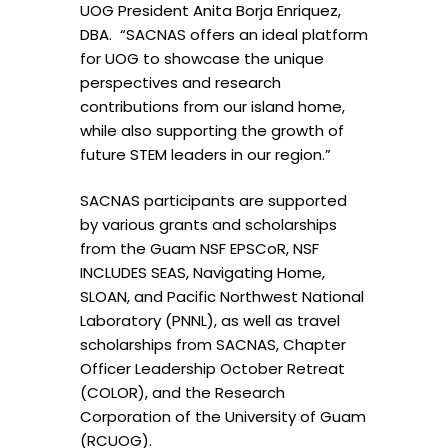
UOG President Anita Borja Enriquez,
DBA. “SACNAS offers an ideal platform
for UOG to showcase the unique
perspectives and research
contributions from our island home,
while also supporting the growth of
future STEM leaders in our region.”
SACNAS participants are supported
by various grants and scholarships
from the Guam NSF EPSCoR, NSF
INCLUDES SEAS, Navigating Home,
SLOAN, and Pacific Northwest National
Laboratory (PNNL), as well as travel
scholarships from SACNAS, Chapter
Officer Leadership October Retreat
(COLOR), and the Research
Corporation of the University of Guam
(RCUOG).