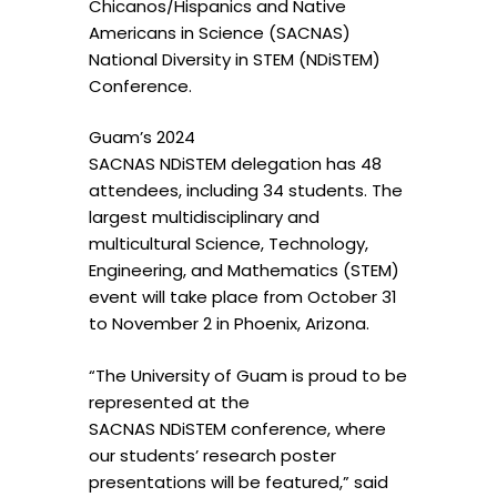
Chicanos/Hispanics and Native
Americans in Science (SACNAS)
National Diversity in STEM (NDiSTEM)
Conference.
Guam’s 2024
SACNAS NDiSTEM delegation has 48
attendees, including 34 students. The
largest multidisciplinary and
multicultural Science, Technology,
Engineering, and Mathematics (STEM)
event will take place from October 31
to November 2 in Phoenix, Arizona.
“The University of Guam is proud to be
represented at the
SACNAS NDiSTEM conference, where
our students’ research poster
presentations will be featured,” said