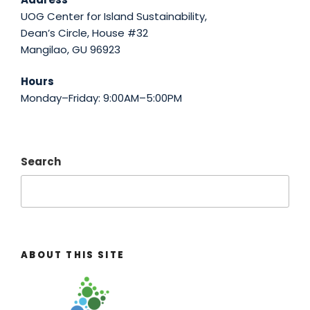
UOG Center for Island Sustainability,
Dean’s Circle, House #32
Mangilao, GU 96923
Hours
Monday–Friday: 9:00AM–5:00PM
Search
ABOUT THIS SITE