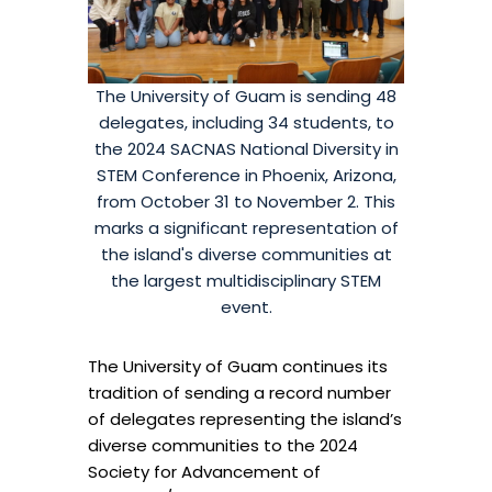
The University of Guam is sending 48
delegates, including 34 students, to
the 2024 SACNAS National Diversity in
STEM Conference in Phoenix, Arizona,
from October 31 to November 2. This
marks a significant representation of
the island's diverse communities at
the largest multidisciplinary STEM
event.
The University of Guam continues its
tradition of sending a record number
of delegates representing the island’s
diverse communities to the 2024
Society for Advancement of