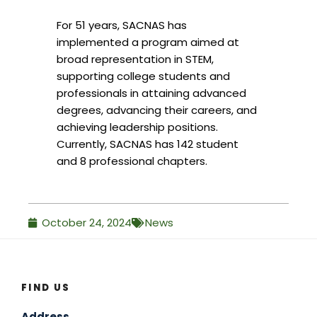
For 51 years, SACNAS has
implemented a program aimed at
broad representation in STEM,
supporting college students and
professionals in attaining advanced
degrees, advancing their careers, and
achieving leadership positions.
Currently, SACNAS has 142 student
and 8 professional chapters.
October 24, 2024
News
FIND US
Address