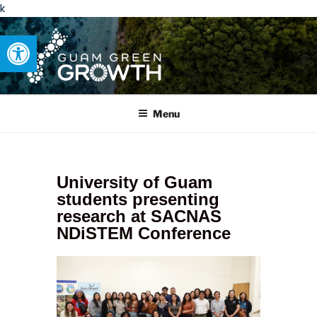
k
Open toolbar
GUAM GREEN GROWTH
Developing tangible solutions to sustainability challenges within
our island region.
Menu
University of Guam
students presenting
research at SACNAS
NDiSTEM Conference