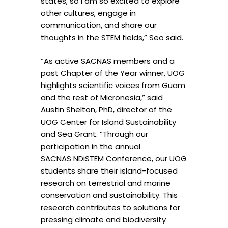
states, so I am so excited to explore
other cultures, engage in
communication, and share our
thoughts in the STEM fields,” Seo said.
“As active SACNAS members and a
past Chapter of the Year winner, UOG
highlights scientific voices from Guam
and the rest of Micronesia,” said
Austin Shelton, PhD, director of the
UOG Center for Island Sustainability
and Sea Grant. “Through our
participation in the annual
SACNAS NDiSTEM Conference, our UOG
students share their island-focused
research on terrestrial and marine
conservation and sustainability. This
research contributes to solutions for
pressing climate and biodiversity