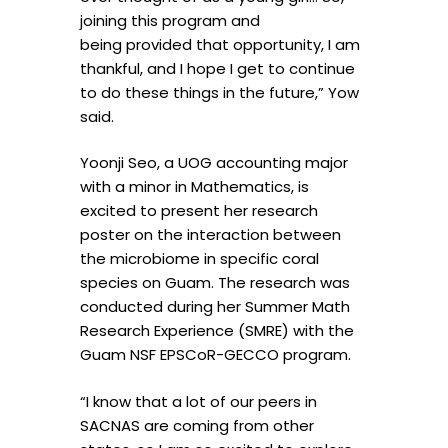
joining this program and
being provided that opportunity, I am
thankful, and I hope I get to continue
to do these things in the future,” Yow
said.
Yoonji Seo, a UOG accounting major
with a minor in Mathematics, is
excited to present her research
poster on the interaction between
the microbiome in specific coral
species on Guam. The research was
conducted during her Summer Math
Research Experience (SMRE) with the
Guam NSF EPSCoR-GECCO program.
“I know that a lot of our peers in
SACNAS are coming from other