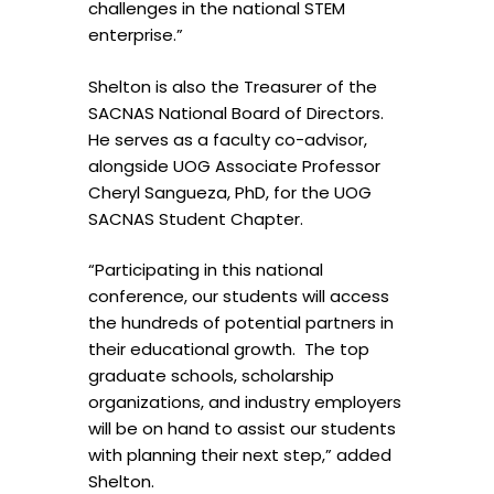
challenges in the national STEM
enterprise.”
Shelton is also the Treasurer of the
SACNAS National Board of Directors.
He serves as
a
faculty co-advisor,
alongside UOG Associate Professor
Cheryl Sangueza, PhD, for the UOG
SACNAS Student Chapter.
“Participating in this national
conference, our students will access
the hundreds of potential partners in
their educational growth. The top
graduate schools, scholarship
organizations, and industry employers
will be on hand to assist our students
with planning their next step,” added
Shelton.