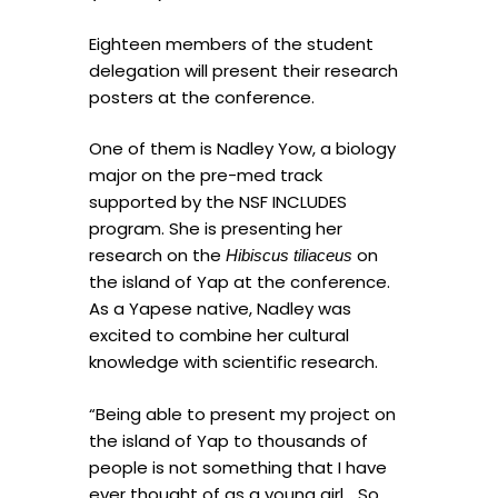
Eighteen members of the student
delegation will present their research
posters at the conference.
One of them is Nadley Yow, a biology
major on the pre-med track
supported by the NSF INCLUDES
program. She is presenting her
research on the
on
Hibiscus tiliaceus
the island of Yap at the conference.
As a Yapese native, Nadley was
excited to combine her cultural
knowledge with scientific research.
“Being able to present my project on
the island of Yap to thousands of
people is not something that I have
ever thought of as a young girl… So,