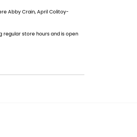
e Abby Crain, April Colitoy-
g regular store hours and is open