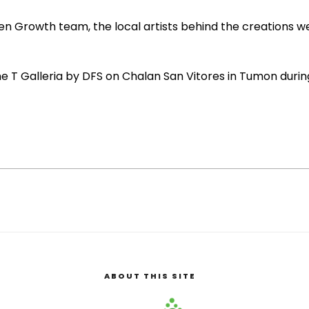
 Growth team, the local artists behind the creations wer
he T Galleria by DFS on Chalan San Vitores in Tumon durin
ABOUT THIS SITE