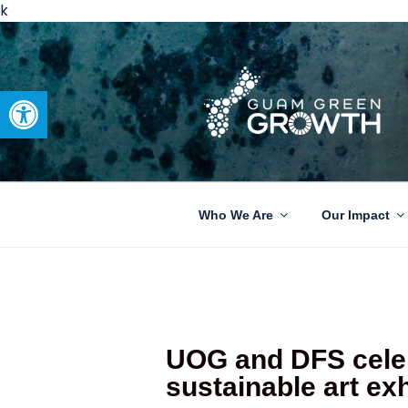
k
Open toolbar
GUAM GRE
Developing tangible solutions 
Who We Are
Our Impact
UOG and DFS celeb
sustainable art exh