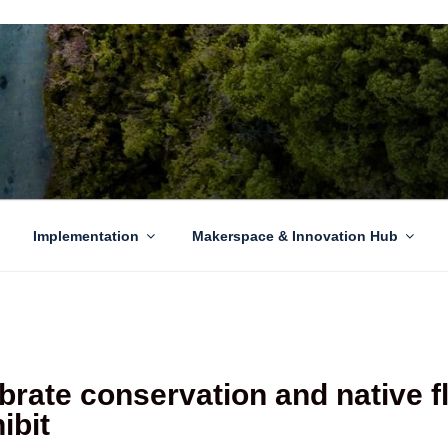
EN GROWTH
to sustainability challenges within our island region.
Implementation
Makerspace & Innovation Hub
rate conservation and native f
ibit