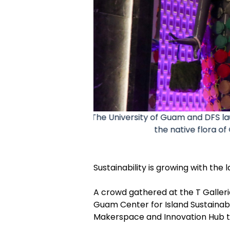
le art show highlights
DFS, UOG and Government leaders
hours.
exhibit w
Sustainability is growing with the
A crowd gathered at the T Galleria
Guam Center for Island Sustaina
Makerspace and Innovation Hub 