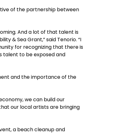
tive of the partnership between
ing. And a lot of that talent is
ity & Sea Grant,” said Tenorio. “I
ity for recognizing that there is
’s talent to be exposed and
onent and the importance of the
n economy, we can build our
at our local artists are bringing
 event, a beach cleanup and