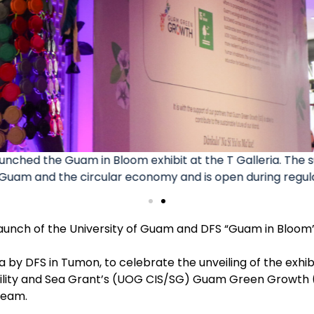
 were on hand for the launch of the Guam in Bloom exhib
ill be open all month long in celebration of Sustainable 
 launch of the University of Guam and DFS “Guam in Bloom”
 by DFS in Tumon, to celebrate the unveiling of the exhib
bility and Sea Grant’s (UOG CIS/SG) Guam Green Growth
team.