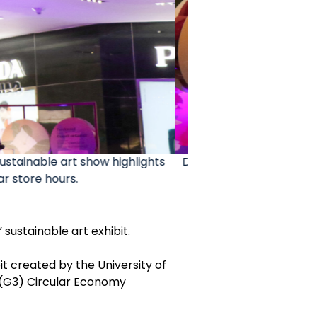
it at the T Galleria by DFS. The
The University of Gua
September.
the n
 sustainable art exhibit.
it created by the University of
 (G3) Circular Economy