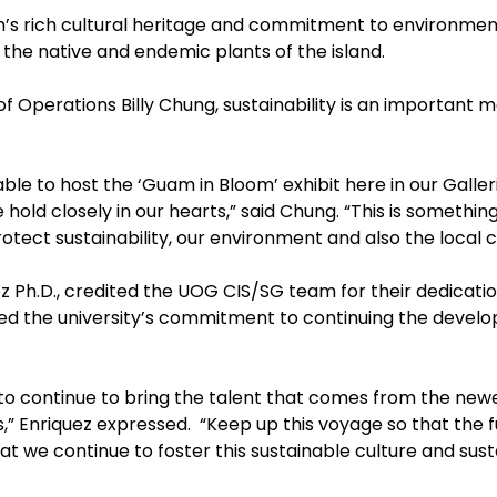
am’s rich cultural heritage and commitment to environmen
 the native and endemic plants of the island.
f Operations Billy Chung, sustainability is an important 
le to host the ‘Guam in Bloom’ exhibit here in our Galleria
 hold closely in our hearts,” said Chung. “This is something
tect sustainability, our environment and also the local 
z Ph.D., credited the UOG CIS/SG team for their dedicati
ed the university’s commitment to continuing the devel
 to continue to bring the talent that comes from the new
,” Enriquez expressed. “Keep up this voyage so that the 
at we continue to foster this sustainable culture and sust