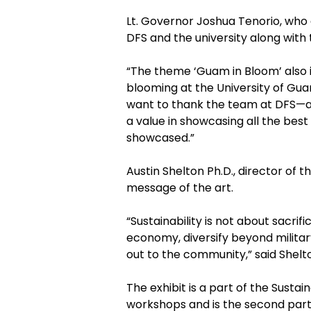
Lt. Governor Joshua Tenorio, who
DFS and the university along with
“The theme ‘Guam in Bloom’ also i
blooming at the University of Guam
want to thank the team at DFS—an
a value in showcasing all the bes
showcased.”
Austin Shelton Ph.D., director of
message of the art.
“Sustainability is not about sacr
economy, diversify beyond military
out to the community,” said Shel
The exhibit is a part of the Susta
workshops and is the second par