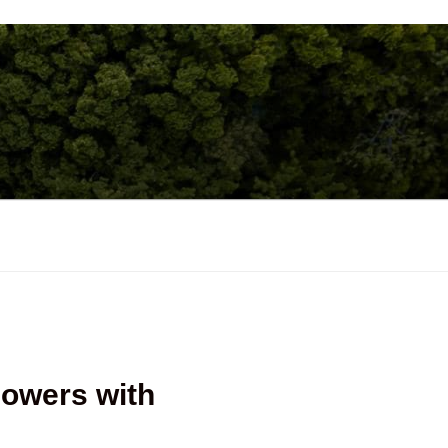
lowers with