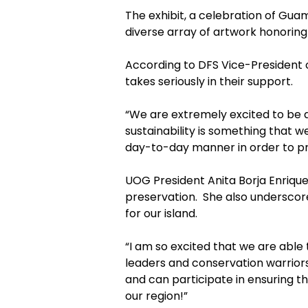
The exhibit, a celebration of Gu
diverse array of artwork honoring
According to DFS Vice-President o
takes seriously in their support.
“We are extremely excited to be ab
sustainability is something that we
day-to-day manner in order to pro
UOG President Anita Borja Enrique
preservation. She also underscor
for our island.
“I am so excited that we are able
leaders and conservation warriors
and can participate in ensuring th
our region!”