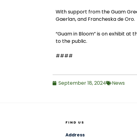
With support from the Guam Green
Gaerlan, and Francheska de Oro.
“Guam in Bloom” is on exhibit at t
to the public.
####
September 18, 2024
News
FIND US
Address