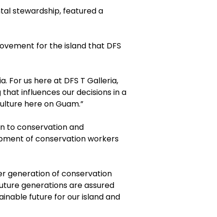
tal stewardship, featured a
movement for the island that DFS
. For us here at DFS T Galleria,
 that influences our decisions in a
culture here on Guam.”
on to conservation and
opment of conservation workers
er generation of conservation
future generations are assured
ainable future for our island and