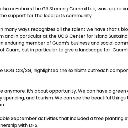
 also co-chairs the G3 Steering Committee, was apprecia
 the support for the local arts community.
n many ways recognizes all the talent we have that’s bloom
 and in particular at the UOG Center for Island Sustainabil
 enduring member of Guam’s business and social commun
t of Guam, but in particular to give a landscape for Guam
 the UOG CIS/SG, highlighted the exhibit’s outreach comp
ifice anymore. It’s about opportunity. We can have a gree
 spending, and tourism. We can see the beautiful things th
ton.
inable September activities that included a tree planting
tnership with DFS.