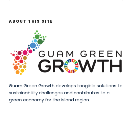
ABOUT THIS SITE
Guam Green Growth develops tangible solutions to
sustainability challenges and contributes to a
green economy for the island region.