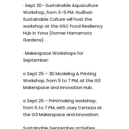
· Sept 20– Sustainable Aquaculture
Workshop, from 3–5 PM. Guåhan
Sustainable Culture will host the
workshop at the GSC Food Resiliency
Hub in Yona (former Hamamoto
Gardens).
· Makerspace Workshops for
September:
o Sept 25 – 3D Modeling & Printing
Workshop, from 5 to 7 PM, at the G3
Makerspace and Innovation Hub.
o Sept 25 – Printmaking workshop,
from 5 to 7 PM, with Joey Certeza at
the G3 Makerspace and Innovation.
Sustainable September activities