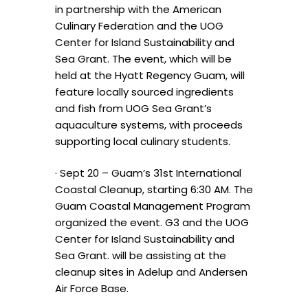
in partnership with the American
Culinary Federation and the UOG
Center for Island Sustainability and
Sea Grant. The event, which will be
held at the Hyatt Regency Guam, will
feature locally sourced ingredients
and fish from UOG Sea Grant’s
aquaculture systems, with proceeds
supporting local culinary students.
· Sept 20 – Guam’s 31st International
Coastal Cleanup, starting 6:30 AM. The
Guam Coastal Management Program
organized the event. G3 and the UOG
Center for Island Sustainability and
Sea Grant. will be assisting at the
cleanup sites in Adelup and Andersen
Air Force Base.