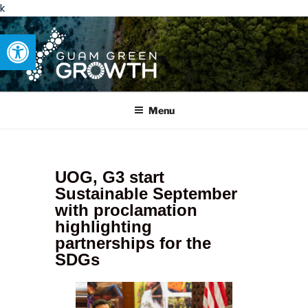
k
Open toolbar
GUAM GREEN GROWTH
Developing tangible solutions to sustainability challenges within
our island region.
Menu
UOG, G3 start
Sustainable September
with proclamation
highlighting
partnerships for the
SDGs