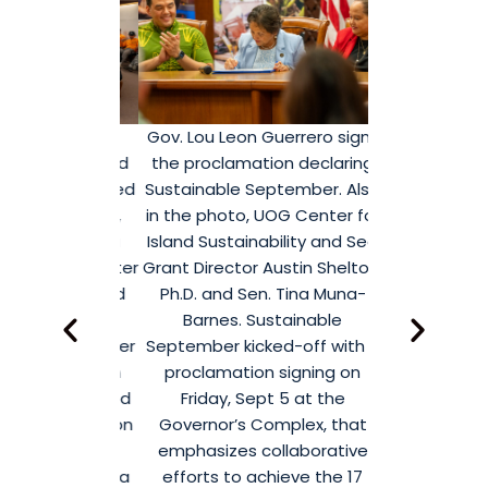
from the
Gov. Lou Leon Guerrero signs
Devin Calv
academe, and
the proclamation declaring
Student Reg
nizations, led
Sustainable September. Also
proclamation 
eon Guerrero,
in the photo, UOG Center for
September.
 Anita Borja
Island Sustainability and Sea
September ki
and UOG Center
Grant Director Austin Shelton,
proclamati
ainability and
Ph.D. and Sen. Tina Muna-
Friday, S
ector Austin
Barnes. Sustainable
Governor’s 
 come together
September kicked-off with a
emphasizes 
tatives from
proclamation signing on
efforts to 
ams dedicated
Friday, Sept 5 at the
United Natio
y initiatives on
Governor’s Complex, that
Development G
stainable
emphasizes collaborative
2
ed off with a
efforts to achieve the 17