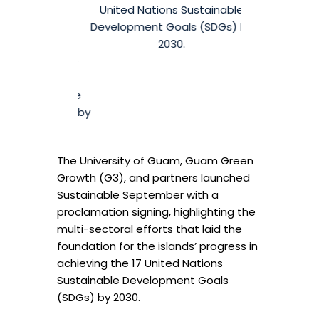
 signing on
United Nations Sustainable
t 5 at the
Development Goals (SDGs) by
omplex, that
2030.
ollaborative
hieve the 17
s Sustainable
oals (SDGs) by
0.
The University of Guam, Guam Green
Growth (G3), and partners launched
Sustainable September with a
proclamation signing, highlighting the
multi-sectoral efforts that laid the
foundation for the islands’ progress in
achieving the 17 United Nations
Sustainable Development Goals
(SDGs) by 2030.