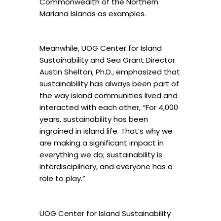
Commonwealth of the Northern
Mariana Islands as examples.
Meanwhile, UOG Center for Island
Sustainability and Sea Grant Director
Austin Shelton, Ph.D., emphasized that
sustainability has always been part of
the way island communities lived and
interacted with each other, “For 4,000
years, sustainability has been
ingrained in island life. That’s why we
are making a significant impact in
everything we do; sustainability is
interdisciplinary, and everyone has a
role to play.”
UOG Center for Island Sustainability