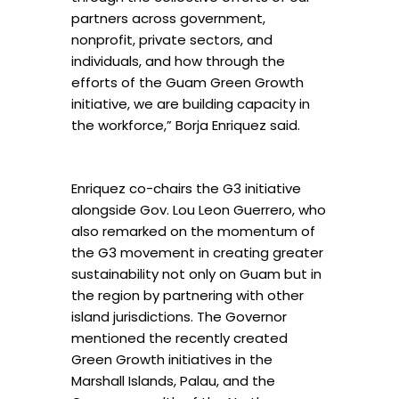
partners across government,
nonprofit, private sectors, and
individuals, and how through the
efforts of the Guam Green Growth
initiative, we are building capacity in
the workforce,” Borja Enriquez said.
Enriquez co-chairs the G3 initiative
alongside Gov. Lou Leon Guerrero, who
also remarked on the momentum of
the G3 movement in creating greater
sustainability not only on Guam but in
the region by partnering with other
island jurisdictions. The Governor
mentioned the recently created
Green Growth initiatives in the
Marshall Islands, Palau, and the