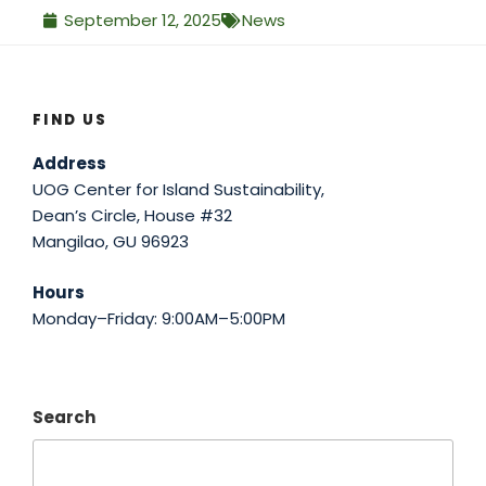
September 12, 2025
News
FIND US
Address
UOG Center for Island Sustainability,
Dean’s Circle, House #32
Mangilao, GU 96923
Hours
Monday–Friday: 9:00AM–5:00PM
Search