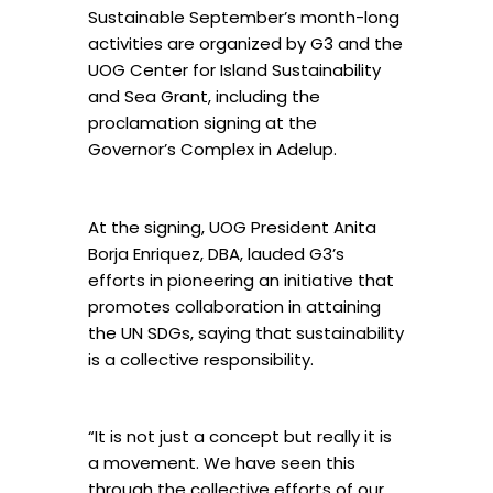
Sustainable September’s month-long
activities are organized by G3 and the
UOG Center for Island Sustainability
and Sea Grant, including the
proclamation signing at the
Governor’s Complex in Adelup.
At the signing, UOG President Anita
Borja Enriquez, DBA, lauded G3’s
efforts in pioneering an initiative that
promotes collaboration in attaining
the UN SDGs, saying that sustainability
is a collective responsibility.
“It is not just a concept but really it is
a movement. We have seen this
through the collective efforts of our