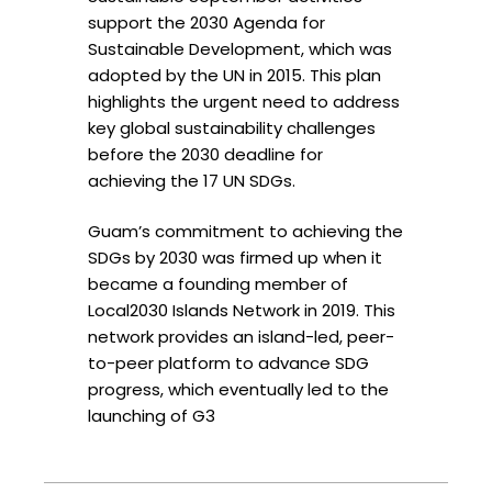
support the 2030 Agenda for
Sustainable Development, which was
adopted by the UN in 2015. This plan
highlights the urgent need to address
key global sustainability challenges
before the 2030 deadline for
achieving the 17 UN SDGs.
Guam’s commitment to achieving the
SDGs by 2030 was firmed up when it
became a founding member of
Local2030 Islands Network in 2019. This
network provides an island-led, peer-
to-peer platform to advance SDG
progress, which eventually led to the
launching of G3