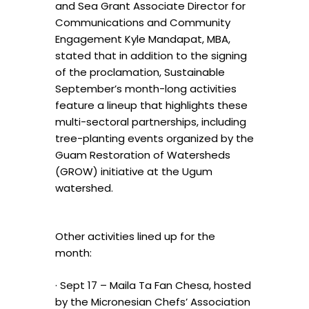
and Sea Grant Associate Director for
Communications and Community
Engagement Kyle Mandapat, MBA,
stated that in addition to the signing
of the proclamation, Sustainable
September’s month-long activities
feature a lineup that highlights these
multi-sectoral partnerships, including
tree-planting events organized by the
Guam Restoration of Watersheds
(GROW) initiative at the Ugum
watershed.
Other activities lined up for the
month:
· Sept 17 – Maila Ta Fan Chesa, hosted
by the Micronesian Chefs’ Association