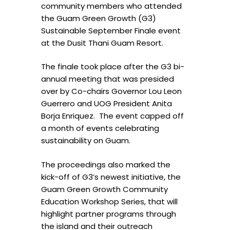
community members who attended
the Guam Green Growth (G3)
Sustainable September Finale event
at the Dusit Thani Guam Resort.
The finale took place after the G3 bi-
annual meeting that was presided
over by Co-chairs Governor Lou Leon
Guerrero and UOG President Anita
Borja Enriquez. The event capped off
a month of events celebrating
sustainability on Guam.
The proceedings also marked the
kick-off of G3’s newest initiative, the
Guam Green Growth Community
Education Workshop Series, that will
highlight partner programs through
the island and their outreach