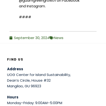
@guamgreengrowth on Facebook
and Instagram.
####
September 30, 2024
News
FIND US
Address
UOG Center for Island Sustainability,
Dean’s Circle, House #32
Mangilao, GU 96923
Hours
Monday–Friday: 9:00AM–5:00PM