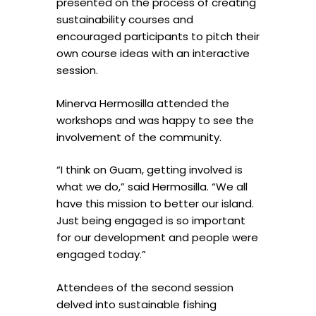
presented on the process of creating
sustainability courses and
encouraged participants to pitch their
own course ideas with an interactive
session.
Minerva Hermosilla attended the
workshops and was happy to see the
involvement of the community.
“I think on Guam, getting involved is
what we do,” said Hermosilla. “We all
have this mission to better our island.
Just being engaged is so important
for our development and people were
engaged today.”
Attendees of the second session
delved into sustainable fishing