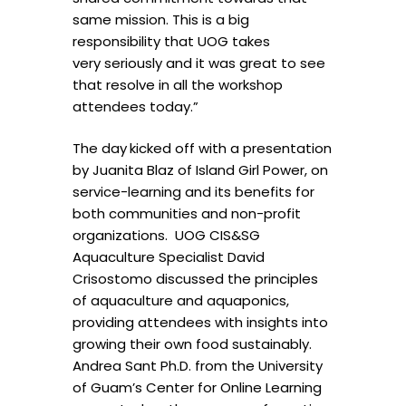
same mission. This is a big
responsibility that UOG takes
very seriously and it was great to see
that resolve in all the workshop
attendees today.”
The day
kicked off with a presentation
by Juanita Blaz of Island Girl Power, on
service-learning and its benefits for
both communities and non-profit
organizations. UOG CIS&SG
Aquaculture Specialist David
Crisostomo discussed the principles
of aquaculture and aquaponics,
providing attendees with insights into
growing their own food sustainably.
Andrea Sant Ph.D. from the University
of Guam’s Center for Online Learning