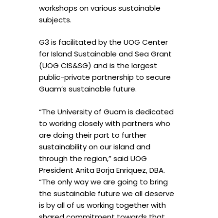
workshops on various sustainable
subjects.
G3 is facilitated by the UOG Center
for Island Sustainable and Sea Grant
(UOG CIS&SG) and is the largest
public-private partnership to secure
Guam’s sustainable future.
“The University of Guam is dedicated
to working closely with partners who
are doing their part to further
sustainability on our island and
through the region,” said UOG
President Anita Borja Enriquez, DBA.
“The only way we are going to bring
the sustainable future we all deserve
is by all of us working together with
shared commitment towards that