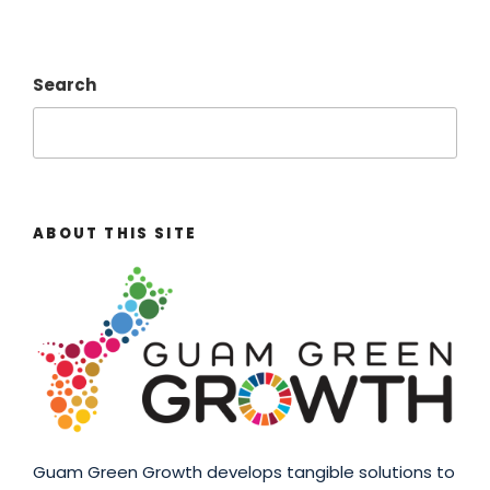
Search
ABOUT THIS SITE
Guam Green Growth develops tangible solutions to