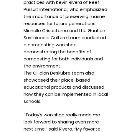
practices with Kevin Rivera of Reef
Pursuit International, who emphasized
the importance of preserving marine
resources for future generations.
Michelle Crisostomo and the Guahan
Sustainable Culture team conducted
a composting workshop,
demonstrating the benefits of
composting for both individuals and
the environment.
The CHalan Deskubre team also
showcased their place-based
educational products and discussed
how they can be implemented in local
schools.
“Today’s workshop really made me
look forward to sharing even more
next time,” said Rivera. “My favorite