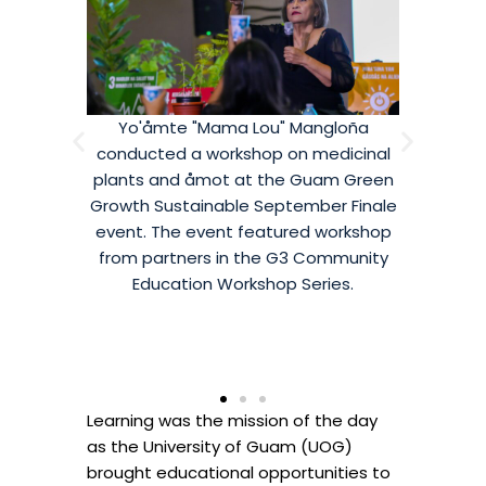
Mangloña
Guahan Sustainable Culture's Michelle
Dr. And
 medicinal
Crisostomo presented in the Royal
Guam C
 Guam Green
Ballroom during the Guam Green
hosted a
mber Finale
Growth Sustainable September Finale
creati
ed workshop
event. The workshop on Composting
classes 
 Community
drew community members from all
Guam 
Series.
over who are interested in starting
Se
their own composting waste
management system at their
residence or offices.
Learning was the mission of the day
as the University of Guam (UOG)
brought educational opportunities to