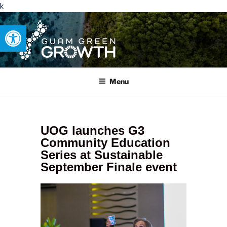
k
Open toolbar
GUAM GREEN GROWTH
Developing tangible solutions to sustainability challenges within
our island region.
Menu
UOG launches G3
Community Education
Series at Sustainable
September Finale event