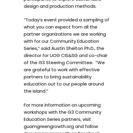
design and production methods.
“Today’s event provided a sampling of
what you can expect from all the
partner organizations we are working
with for our Community Education
Series,” said Austin Shelton Ph.D., the
director for UOG CIS&SG and co-chair
of the G3 Steering Committee. “We
are grateful to work with effective
partners to bring sustainability
education out to our people around
the island.”
For more information on upcoming
workshops with the G3 Community
Education Series partners, visit
guamgreengrowth.org and follow