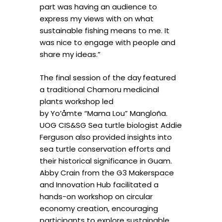
part was having an audience to
express my views with on what
sustainable fishing means to me. It
was nice to engage with people and
share my ideas.”
The final session of the day
featured
a traditional Chamoru medicinal
plants workshop led
by Yo’åmte “Mama Lou” Mangloña.
UOG CIS&SG Sea turtle biologist Addie
Ferguson also provided insights into
sea turtle conservation efforts and
their historical significance in Guam.
Abby Crain from the G3 Makerspace
and Innovation Hub facilitated a
hands-on workshop on circular
economy creation, encouraging
participants to explore sustainable