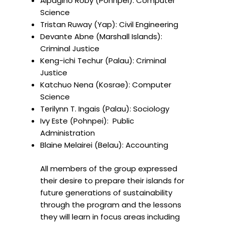
Alpagino Roby (Pohnpei): Computer
Science
Tristan Ruway (Yap): Civil Engineering
⁠Devante Abne (Marshall Islands):
Criminal Justice
⁠Keng-ichi Techur (Palau): Criminal
Justice
Katchuo Nena (Kosrae): Computer
Science
Terilynn T. Ingais (Palau): Sociology
Ivy Este (Pohnpei): Public
Administration
⁠Blaine Melairei (Belau): Accounting
All members of the group expressed
their desire to prepare their islands for
future generations of sustainability
through the program and the lessons
they will learn in focus areas including