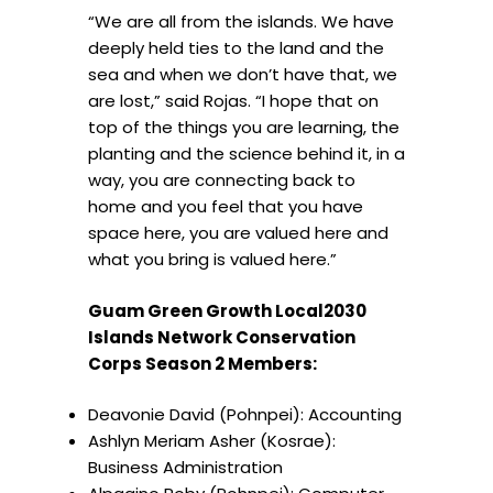
“We are all from the islands. We have
deeply held ties to the land and the
sea and when we don’t have that, we
are lost,” said Rojas. “I hope that on
top of the things you are learning, the
planting and the science behind it, in a
way, you are connecting back to
home and you feel that you have
space here, you are valued here and
what you bring is valued here.”
Guam Green Growth Local2030
Islands Network Conservation
Corps Season 2 Members:
Deavonie David (Pohnpei): Accounting
⁠Ashlyn Meriam Asher (Kosrae):
Business Administration