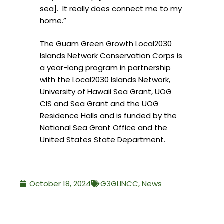
sea]. It really does connect me to my
home.”
The Guam Green Growth Local2030
Islands Network Conservation Corps is
a year-long program in partnership
with the Local2030 Islands Network,
University of Hawaii Sea Grant, UOG
CIS and Sea Grant and the UOG
Residence Halls and is funded by the
National Sea Grant Office and the
United States State Department.
October 18, 2024
G3GLINCC
,
News