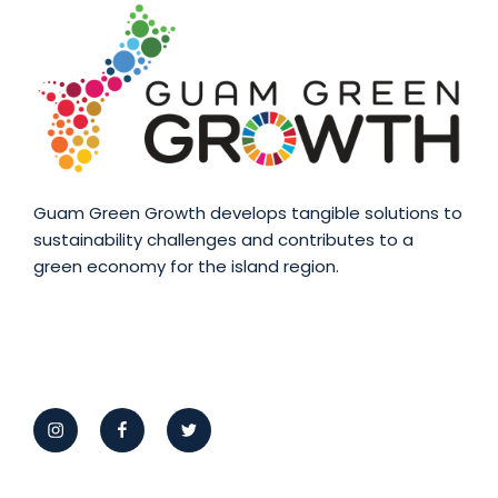
Guam Green Growth develops tangible solutions to
sustainability challenges and contributes to a
green economy for the island region.