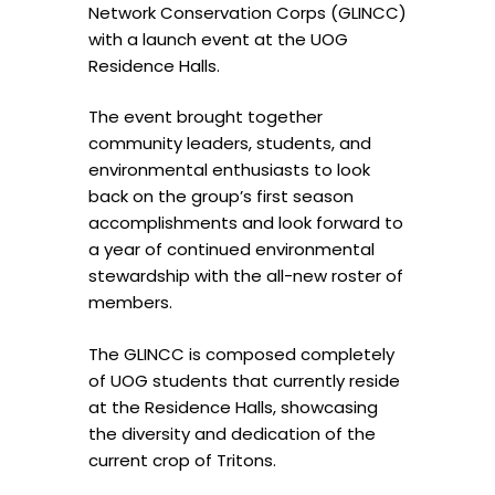
Network Conservation Corps (GLINCC)
with a launch event at the UOG
Residence Halls.
The event brought together
community leaders, students, and
environmental enthusiasts to look
back on the group’s first season
accomplishments and look forward to
a year of continued environmental
stewardship with the all-new roster of
members.
The GLINCC is composed completely
of UOG students that currently reside
at the Residence Halls, showcasing
the diversity and dedication of the
current crop of Tritons.