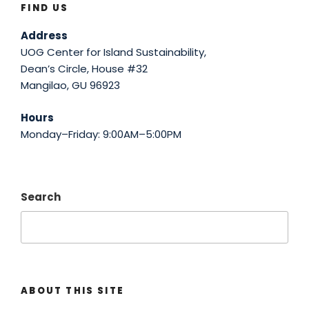
FIND US
Address
UOG Center for Island Sustainability,
Dean’s Circle, House #32
Mangilao, GU 96923
Hours
Monday–Friday: 9:00AM–5:00PM
Search
ABOUT THIS SITE