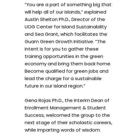
“You are a part of something big that
will help all of our islands,” explained
Austin Shelton Ph.D., Director of the
UOG Center for Island Sustainability
and Sea Grant, which facilitates the
Guam Green Growth Initiative. “The
intent is for you to gather these
training opportunities in the green
economy and bring them back home.
Become qualified for green jobs and
lead the charge for a sustainable
future in our island region.”
Gena Rojas Ph.D., the Interim Dean of
Enrollment Management & Student
Success, welcomed the group to the
next stage of their scholastic careers,
while imparting words of wisdom.