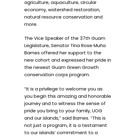
agriculture, aquaculture, circular
economy, watershed restoration,
natural resource conservation and
more.
The Vice Speaker of the 37th Guam
Legislature, Senator Tina Rose Muña
Barnes offered her support to the
new cohort and expressed her pride in
the newest Guam Green Growth
conservation corps program.
“It is a privilege to welcome you as
you begin this amazing and honorable
journey and to witness the sense of
pride you bring to your family, UOG
and our islands,” said Barnes. “This is
not just a program, it is a testament
to our islands’ commitment to a