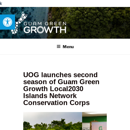
k
Open toolbar
GUAM GREEN GROWTH
Developing tangible solutions to sustainability challenges within
our island region.
Menu
UOG launches second
season of Guam Green
Growth Local2030
Islands Network
Conservation Corps