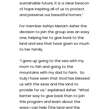
sustainable future, it is a clear beacon
of hope inspiring all of us to protect
and preserve our beautiful homes.”
For member Ashlyn Meriam Asher the
decision to join the group was an easy
one, helping her to give back to the
land and sea that have given so much
to her family.
“I grew up going to the sea with my
mom to fish and going to the
mountains with my dad to farm. So
truly I have seen that God has blessed
us with the seas and the land to
provide for us,” explained Asher. “What
better way to give back than to join
this program and learn about the
ways I can help [the land and the