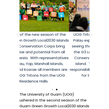
on of the
UOG Triton Keng-ichi Techur from
Members 
30 Islands
Palau expressed his dedication to
Guam Gree
rps bring
seeing the benefits of his time with
Network
 from all
the G3 Local2030 Islands Network
perspect
esentatives
Conservation Corps on his home
over Micro
 Islands,
island. Techur spoke about the
from Pa
embers are
responsibility all Pacific Islanders have
Pohnpei a
 the UOG
for the land and the sea.
current
The University of Guam (UOG)
ushered in the second season of the
Guam Green Growth Local2030 Islands