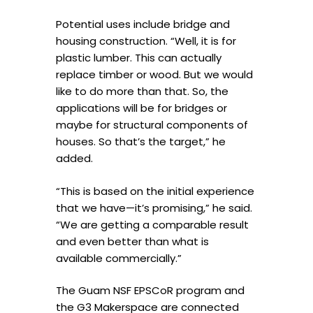
Potential uses include bridge and
housing construction. “Well, it is for
plastic lumber. This can actually
replace timber or wood. But we would
like to do more than that. So, the
applications will be for bridges or
maybe for structural components of
houses. So that’s the target,” he
added.
“This is based on the initial experience
that we have—it’s promising,” he said.
“We are getting a comparable result
and even better than what is
available commercially.”
The Guam NSF EPSCoR program and
the G3 Makerspace are connected