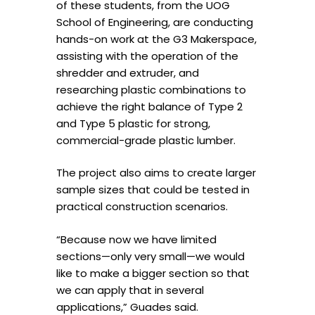
of these students, from the UOG
School of Engineering, are conducting
hands-on work at the G3 Makerspace,
assisting with the operation of the
shredder and extruder, and
researching plastic combinations to
achieve the right balance of Type 2
and Type 5 plastic for strong,
commercial-grade plastic lumber.
The project also aims to create larger
sample sizes that could be tested in
practical construction scenarios.
“Because now we have limited
sections—only very small—we would
like to make a bigger section so that
we can apply that in several
applications,” Guades said.