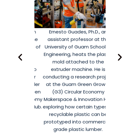
s, Ph.D., an
Ernesto Guades, Ph.D., an
The research 
fessor at the
assistant professor at the
using the 
Guam School of
University of Guam School of
extruder ma
 works with
Engineering, heats the plastic
Guam Green
 NextGen
mold attached to the
Circular Econ
e interns to
extruder machine. He is
& Innovation 
astic lumber
conducting a research project
commercial-
g an extruder
at the Guam Green Growth
lumber fro
he Guam Green
(G3) Circular Economy
plastic, shre
rcular Economy
Makerspace & Innovation Hub
components 
nnovation Hub.
exploring how certain types of
shown
recyclable plastic can be
prototyped into commercial-
grade plastic lumber.