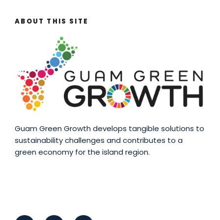
ABOUT THIS SITE
Guam Green Growth develops tangible solutions to
sustainability challenges and contributes to a
green economy for the island region.