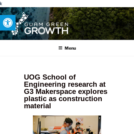
k
Open toolbar
GUAM GREEN GROWTH
Developing tangible solutions to sustainability challenges within
our island region.
Menu
UOG School of
Engineering research at
G3 Makerspace explores
plastic as construction
material