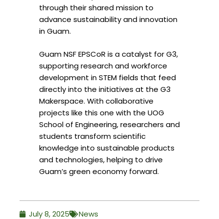
through their shared mission to
advance sustainability and innovation
in Guam.
Guam NSF EPSCoR is a catalyst for G3,
supporting research and workforce
development in STEM fields that feed
directly into the initiatives at the G3
Makerspace. With collaborative
projects like this one with the UOG
School of Engineering, researchers and
students transform scientific
knowledge into sustainable products
and technologies, helping to drive
Guam’s green economy forward.
July 8, 2025
News