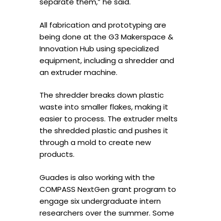
separate them,” he said.
All fabrication and prototyping are
being done at the G3 Makerspace &
Innovation Hub using specialized
equipment, including a shredder and
an extruder machine.
The shredder breaks down plastic
waste into smaller flakes, making it
easier to process. The extruder melts
the shredded plastic and pushes it
through a mold to create new
products.
Guades is also working with the
COMPASS NextGen grant program to
engage six undergraduate intern
researchers over the summer. Some