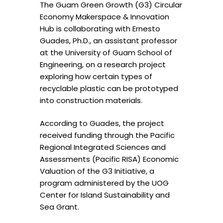
The Guam Green Growth (G3) Circular
Economy Makerspace & Innovation
Hub is collaborating with Ernesto
Guades, Ph.D., an assistant professor
at the University of Guam School of
Engineering, on a research project
exploring how certain types of
recyclable plastic can be prototyped
into construction materials.
According to Guades, the project
received funding through the Pacific
Regional Integrated Sciences and
Assessments (Pacific RISA) Economic
Valuation of the G3 Initiative, a
program administered by the UOG
Center for Island Sustainability and
Sea Grant.