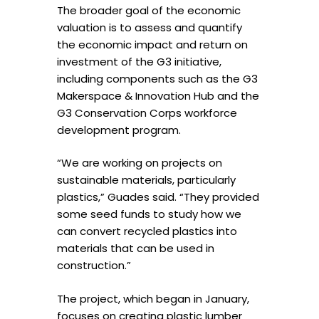
The broader goal of the economic
valuation is to assess and quantify
the economic impact and return on
investment of the G3 initiative,
including components such as the G3
Makerspace & Innovation Hub and the
G3 Conservation Corps workforce
development program.
“We are working on projects on
sustainable materials, particularly
plastics,” Guades said. “They provided
some seed funds to study how we
can convert recycled plastics into
materials that can be used in
construction.”
The project, which began in January,
focuses on creating plastic lumber