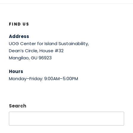
FIND US
Address
UOG Center for Island Sustainability,
Dean’s Circle, House #32
Mangilao, GU 96923
Hours
Monday–Friday: 9:00AM–5:00PM
Search