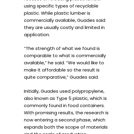
using specific types of recyclable
plastic. While plastic lumber is
commercially available, Guades said
they are usually costly and limited in
application.
“The strength of what we found is
comparable to what is commercially
available,” he said. “We would like to
make it affordable so the result is
quite comparative,” Guades said.
Initially, Guades used polypropylene,
also known as Type 5 plastic, which is
commonly found in food containers.
With promising results, the research is
now entering a second phase, which
expands both the scope of materials