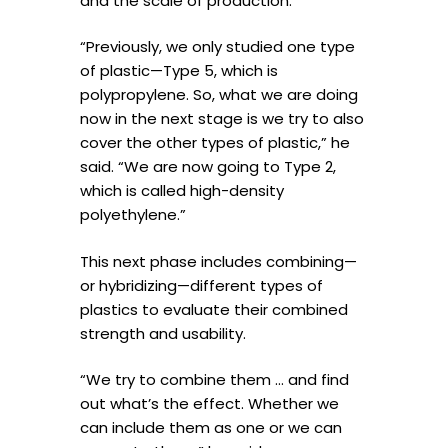
and the scale of production.
“Previously, we only studied one type
of plastic—Type 5, which is
polypropylene. So, what we are doing
now in the next stage is we try to also
cover the other types of plastic,” he
said. “We are now going to Type 2,
which is called high-density
polyethylene.”
This next phase includes combining—
or hybridizing—different types of
plastics to evaluate their combined
strength and usability.
“We try to combine them … and find
out what’s the effect. Whether we
can include them as one or we can