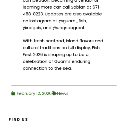
competition, becoming a vendor or
learning more can call Sablan at 671-
488-8223. Updates are also available
on Instagram at @guam_fish,
@uogcis, and @uogseagrant.
With fresh seafood, island flavors and
cultural traditions on full display, Fish
Fest 2026 is shaping up to be a
celebration of Guam’s enduring
connection to the sea.
February 12, 2026
News
FIND US