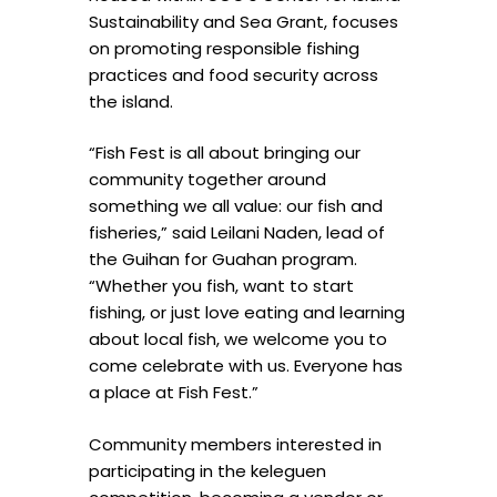
Sustainability and Sea Grant, focuses
on promoting responsible fishing
practices and food security across
the island.
“Fish Fest is all about bringing our
community together around
something we all value: our fish and
fisheries,” said Leilani Naden, lead of
the Guihan for Guahan program.
“Whether you fish, want to start
fishing, or just love eating and learning
about local fish, we welcome you to
come celebrate with us. Everyone has
a place at Fish Fest.”
Community members interested in
participating in the keleguen