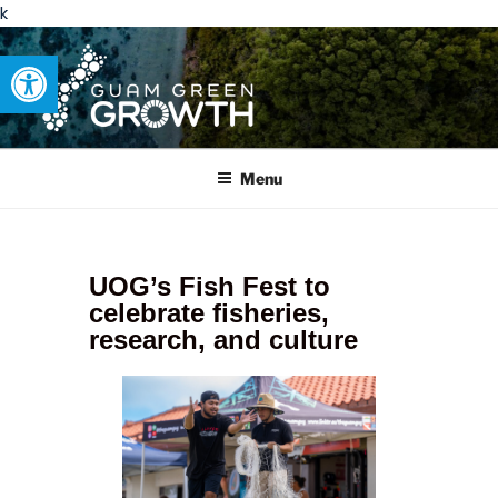
k
Open toolbar
GUAM GREEN GROWTH
Developing tangible solutions to sustainability challenges within
our island region.
Menu
UOG’s Fish Fest to
celebrate fisheries,
research, and culture