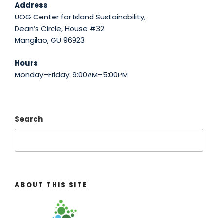
Address
UOG Center for Island Sustainability,
Dean’s Circle, House #32
Mangilao, GU 96923
Hours
Monday–Friday: 9:00AM–5:00PM
Search
ABOUT THIS SITE