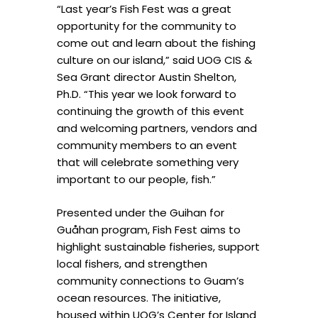
“Last year’s Fish Fest was a great
opportunity for the community to
come out and learn about the fishing
culture on our island,” said UOG CIS &
Sea Grant director Austin Shelton,
Ph.D. “This year we look forward to
continuing the growth of this event
and welcoming partners, vendors and
community members to an event
that will celebrate something very
important to our people, fish.”
Presented under the Guihan for
Guåhan program, Fish Fest aims to
highlight sustainable fisheries, support
local fishers, and strengthen
community connections to Guam’s
ocean resources. The initiative,
housed within UOG’s Center for Island