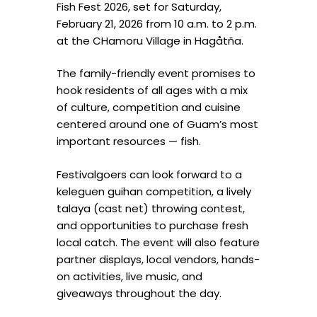
Fish Fest 2026, set for Saturday,
February 21, 2026 from 10 a.m. to 2 p.m.
at the CHamoru Village in Hagåtña.
The family-friendly event promises to
hook residents of all ages with a mix
of culture, competition and cuisine
centered around one of Guam’s most
important resources — fish.
Festivalgoers can look forward to a
keleguen guihan competition, a lively
talaya (cast net) throwing contest,
and opportunities to purchase fresh
local catch. The event will also feature
partner displays, local vendors, hands-
on activities, live music, and
giveaways throughout the day.