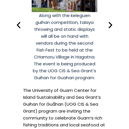
trance fee for
Along with the keleguen
There is no e
bruary 21, 2026
guihan competition, talaya
Fish Fest on F
lage from 10a
throwing and static displays
at CHamoru V
with vendors,
will all be on hand with
to 2p. Along
 and outreach
vendors during the second
games, prize
shers will also
Fish Fest to be held at the
booths, local 
r fresh catch.
CHamoru Village in Hagatna.
be selling th
The event is being produced
by the UOG CIS & Sea Grant’s
Guihan for Guahan program.
The University of Guam Center for
Island Sustainability and Sea Grant’s
Guihan for Guåhan (UOG CIS & Sea
Grant) program are inviting the
community to celebrate Guam’s rich
fishing traditions and local seafood at