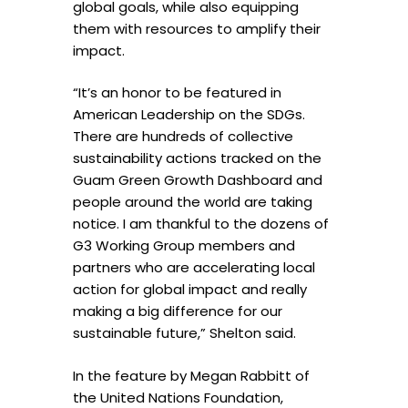
global goals, while also equipping
them with resources to amplify their
impact.
“It’s an honor to be featured in
American Leadership on the SDGs.
There are hundreds of collective
sustainability actions tracked on the
Guam Green Growth Dashboard and
people around the world are taking
notice. I am thankful to the dozens of
G3 Working Group members and
partners who are accelerating local
action for global impact and really
making a big difference for our
sustainable future,” Shelton said.
In the feature by Megan Rabbitt of
the United Nations Foundation,