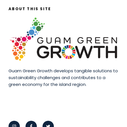
ABOUT THIS SITE
Guam Green Growth develops tangible solutions to
sustainability challenges and contributes to a
green economy for the island region.