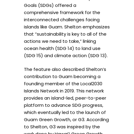
Goals (SDGs) offered a
comprehensive framework for the
interconnected challenges facing
islands like Guam. Shelton emphasizes
that “sustainability is key to all of the
actions we need to take,” linking
ocean health (SDG 14) to land use
(SDG 15) and climate action (SDG 13).
The feature also described Shelton’s
contribution to Guam becoming a
founding member of the Local2030
Islands Network in 2019. This network
provides an island-led, peer-to-peer
platform to advance SDG progress,
which eventually led to the launch of
Guam Green Growth, or G3. According
to Shelton, G3 was inspired by the
work done by Hawai
ʻ
i Green Growth.