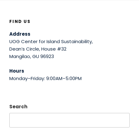
FIND US
Address
UOG Center for Island Sustainability,
Dean’s Circle, House #32
Mangilao, GU 96923
Hours
Monday–Friday: 9:00AM–5:00PM
Search