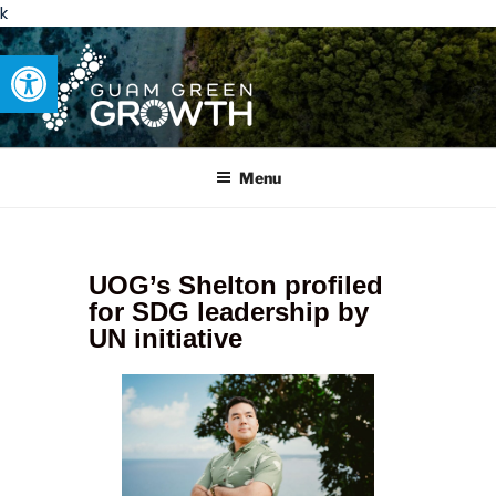
k
Open toolbar
GUAM GREEN GROWTH
Developing tangible solutions to sustainability challenges within
our island region.
Menu
UOG’s Shelton profiled
for SDG leadership by
UN initiative