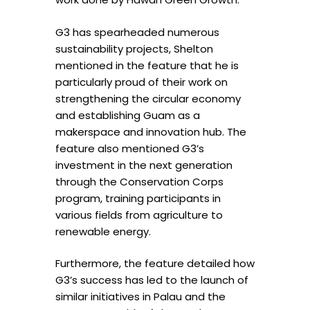
G3 has spearheaded numerous
sustainability projects, Shelton
mentioned in the feature that he is
particularly proud of their work on
strengthening the circular economy
and establishing Guam as a
makerspace and innovation hub. The
feature also mentioned G3’s
investment in the next generation
through the Conservation Corps
program, training participants in
various fields from agriculture to
renewable energy.
Furthermore, the feature detailed how
G3’s success has led to the launch of
similar initiatives in Palau and the