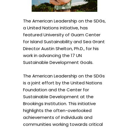
The American Leadership on the SDGs,
a United Nations initiative, has
featured University of Guam Center
for Island Sustainability and Sea Grant
Director Austin Shelton, Ph.D., for his
work in advancing the 17 UN
Sustainable Development Goals.
The American Leadership on the SDGs
is a joint effort by the United Nations
Foundation and the Center for
Sustainable Development at the
Brookings Institution. This initiative
highlights the often-overlooked
achievements of individuals and
communities working towards critical