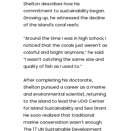
Shelton describes how his
commitment to sustainability began.
Growing up, he witnessed the decline
of the island’s coral reefs.
“Around the time I was in high school, I
noticed that the corals just weren’t as
colorful and bright anymore,” he said.
“I wasn’t catching the same size and
quality of fish as I used to.”
After completing his doctorate,
Shelton pursued a career as a marine
and environmental scientist, returning
to the island to lead the UOG Center
for Island Sustainability and Sea Grant.
He soon realized that traditional
marine conservation wasn’t enough.
The 17 UN Sustainable Development