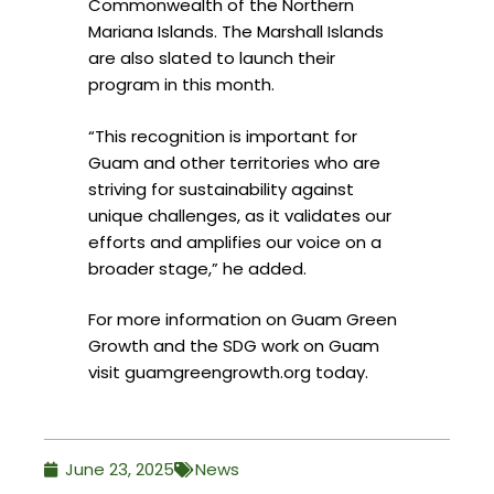
Commonwealth of the Northern
Mariana Islands. The Marshall Islands
are also slated to launch their
program in this month.
“This recognition is important for
Guam and other territories who are
striving for sustainability against
unique challenges, as it validates our
efforts and amplifies our voice on a
broader stage,” he added.
For more information on Guam Green
Growth and the SDG work on Guam
visit guamgreengrowth.org today.
June 23, 2025
News