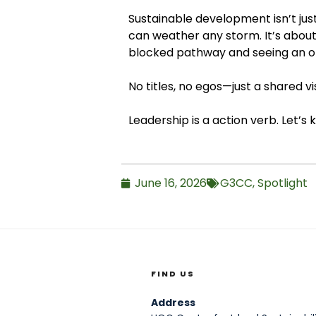
Sustainable development isn’t just
can weather any storm. It’s about 
blocked pathway and seeing an o
No titles, no egos—just a shared vi
Leadership is a action verb. Let’s
June 16, 2026
G3CC
,
Spotlight
FIND US
Address