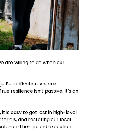
we are willing to do when our
 Beautification, we are
e resilience isn’t passive. It’s an
is easy to get lost in high-level
erials, and restoring our local
boots-on-the-ground execution.