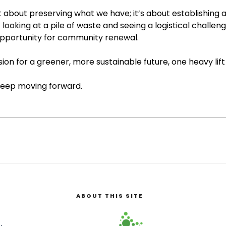
 about preserving what we have; it’s about establishing a 
looking at a pile of waste and seeing a logistical challeng
pportunity for community renewal.
sion for a greener, more sustainable future, one heavy lift
 keep moving forward.
ABOUT THIS SITE