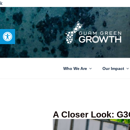
k
Open toolbar
GUAM GRE
Developing tangible solutions 
Who We Are
Our Impact
A Closer Look: G3C