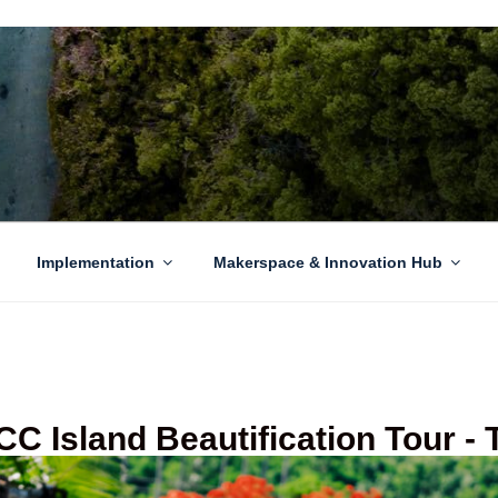
EN GROWTH
to sustainability challenges within our island region.
Implementation
Makerspace & Innovation Hub
C Island Beautification Tour -