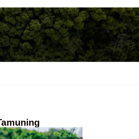
 Tamuning