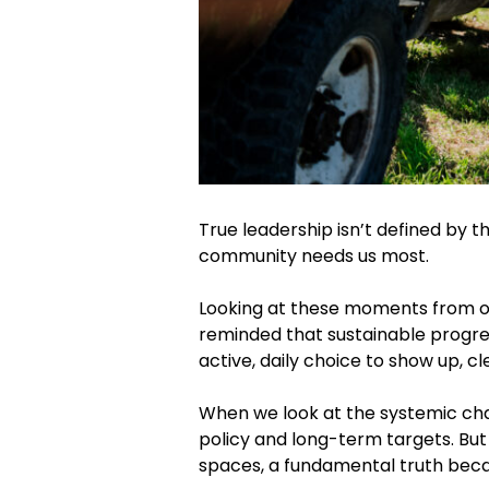
True leadership isn’t defined by t
community needs us most.
Looking at these moments from o
reminded that sustainable progress 
active, daily choice to show up, cl
When we look at the systemic chal
policy and long-term targets. But
spaces, a fundamental truth beca