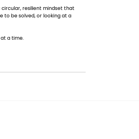
circular, resilient mindset that
e to be solved, or looking at a
 at a time.