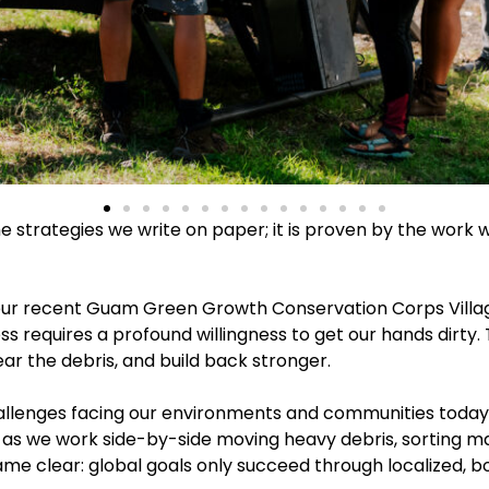
he strategies we write on paper; it is proven by the work 
ur recent Guam Green Growth Conservation Corps Village
requires a profound willingness to get our hands dirty. Tru
ear the debris, and build back stronger.
lenges facing our environments and communities today, it 
 as we work side-by-side moving heavy debris, sorting mat
me clear: global goals only succeed through localized, 