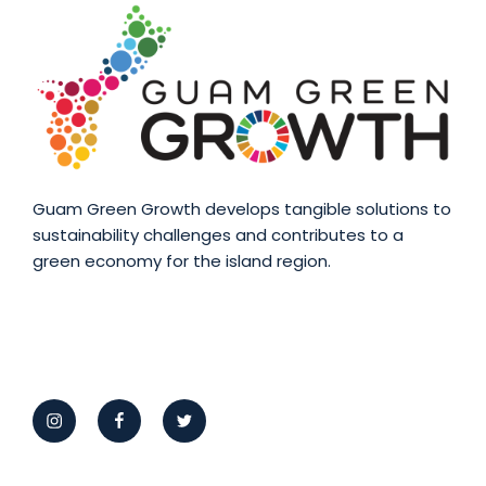
Guam Green Growth develops tangible solutions to
sustainability challenges and contributes to a
green economy for the island region.