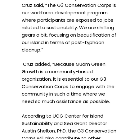
Cruz said, “The G3 Conservation Corps is
our workforce development program,
where participants are exposed to jobs
related to sustainability. We are shifting
gears a bit, focusing on beautification of
our island in terms of post-typhoon
cleanup.”
Cruz added, “Because Guam Green
Growth is a community-based
organization, it is essential to our G3
Conservation Corps to engage with the
community in such a time where we
need so much assistance as possible.
According to UOG Center for Island
Sustainability and Sea Grant Director
Austin Shelton, PhD, the G3 Conservation
Corps will also contribute to other