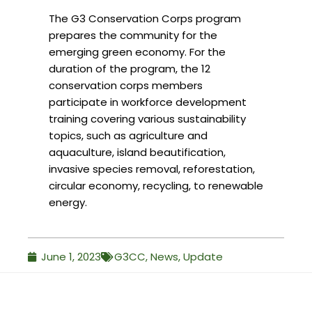
The G3 Conservation Corps program
prepares the community for the
emerging green economy. For the
duration of the program, the 12
conservation corps members
participate in workforce development
training covering various sustainability
topics, such as agriculture and
aquaculture, island beautification,
invasive species removal, reforestation,
circular economy, recycling, to renewable
energy.
June 1, 2023
G3CC
,
News
,
Update