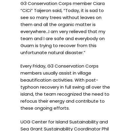
G3 Conservation Corps member Ciara
“
CiCi” Taijeron said, “Today, it is sad to
see so many trees without leaves on
them and all the organic matter is
everywhere…I am very relieved that my
team and I are safe and everybody on
Guam is trying to recover from this
unfortunate natural disaster.”
Every Friday, G3 Conservation Corps
members usually assist in village
beautification activities. With post-
typhoon recovery in full swing all over the
island, the team recognized the need to
refocus their energy and contribute to
these ongoing efforts.
UOG Center for Island Sustainability and
Sea Grant Sustainability Coordinator Phil