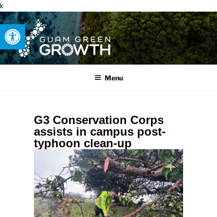
k
Open toolbar
GUAM GREEN GROWTH
Developing tangible solutions to sustainability challenges within
our island region.
Menu
G3 Conservation Corps
assists in campus post-
typhoon clean-up