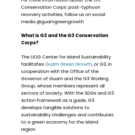
Conservation Corps’ post-typhoon
recovery activities, follow us on social
media @guamgreengrowth
What is G3 and the G3 Conservation
Corps?
The UOG Center for Island Sustainability
facilitates
Guam Green Growth
, or G3, in
cooperation with the Office of the
Governor of Guam and the G3 Working
Group, whose members represent all
sectors of society. With the SDGs and G3
Action Framework as a guide, G3
develops tangible solutions to
sustainability challenges and contributes
to a green economy for the island
region.