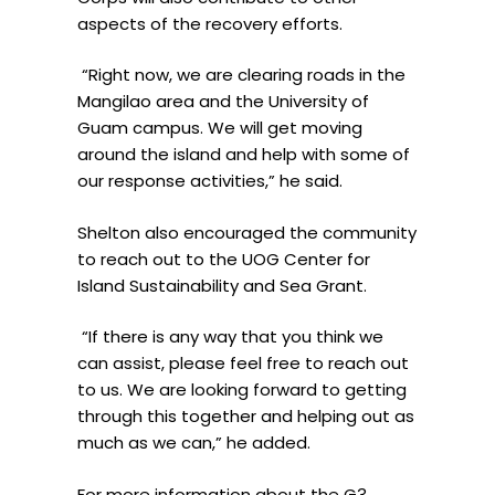
aspects of the recovery efforts.
“Right now, we are clearing roads in the
Mangilao area and the University of
Guam campus. We will get moving
around the island and help with some of
our response activities,” he said.
Shelton also encouraged the community
to reach out to the UOG Center for
Island Sustainability and Sea Grant.
“If there is any way that you think we
can assist, please feel free to reach out
to us. We are looking forward to getting
through this together and helping out as
much as we can,” he added.
For more information about the G3