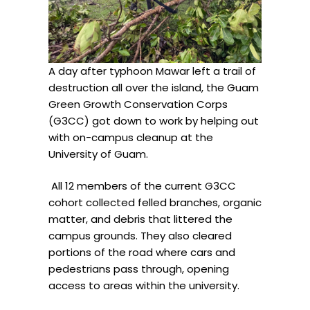
A day after typhoon Mawar left a trail of
destruction all over the island, the Guam
Green Growth Conservation Corps
(G3CC) got down to work by helping out
with on-campus cleanup at the
University of Guam.
All 12 members of the current G3CC
cohort collected
felled branches, organic
matter, and debris that littered the
campus grounds. They also cleared
portions of the road where cars and
pedestrians pass through, opening
access to areas within the university.