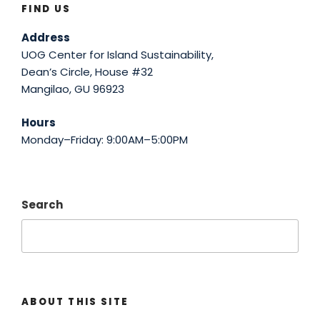
FIND US
Address
UOG Center for Island Sustainability,
Dean’s Circle, House #32
Mangilao, GU 96923
Hours
Monday–Friday: 9:00AM–5:00PM
Search
ABOUT THIS SITE